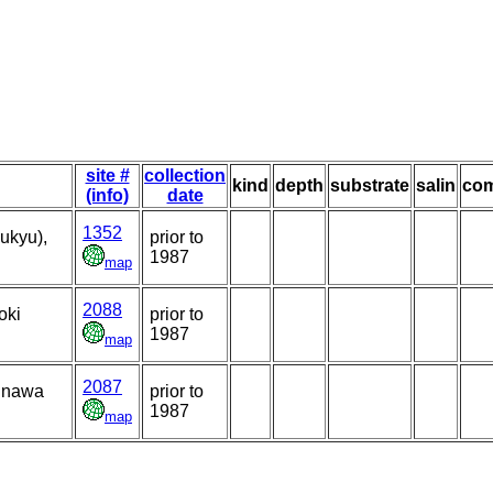
site #
collection
kind
depth
substrate
salin
co
(info)
date
1352
ukyu),
prior to
1987
map
2088
oki
prior to
1987
map
2087
kinawa
prior to
1987
map