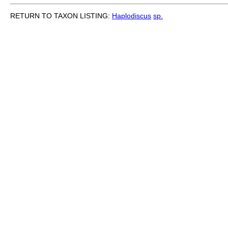
RETURN TO TAXON LISTING:
Haplodiscus
sp.