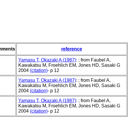
mments
reference
Yamasu T, Okazaki A (1987)
: ; from Faubel A,
Kawakatsu M, Froehlich EM, Jones HD, Sasaki G
2004
(citation)
- p 12
Yamasu T, Okazaki A (1987)
: ; from Faubel A,
Kawakatsu M, Froehlich EM, Jones HD, Sasaki G
2004
(citation)
- p 12
Yamasu T, Okazaki A (1987)
: ; from Faubel A,
Kawakatsu M, Froehlich EM, Jones HD, Sasaki G
2004
(citation)
- p 12