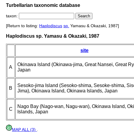
Turbellarian taxonomic database
taxon:
[Return to listing:
Haplodiscus
sp.
Yamasu & Okazaki, 1987]
Haplodiscus sp. Yamasu & Okazaki, 1987
site
Okinawa Island (Okinawa-jima, Great Nansei, Great Ry
A
Japan
Sesoko-jima Island (Sesoko-shima, Sesoke-shima, Sis
B
Jima), Okinawa Island, Okinawa Islands, Japan
Nago Bay (Nago-wan, Nagu-wan), Okinawa Island, O
C
Islands, Japan
MAP ALL (3)
.