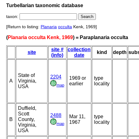
Turbellarian taxonomic database
taxon:
[Return to listing:
Planaria
occulta
Kenk, 1969]
(
Planaria occulta Kenk, 1969
) = Paraplanaria occulta
site #
collection
site
kind
depth
subs
(info)
date
State of
2204
1969 or
type
A
Virginia,
earlier
locality
map
USA
Duffield,
Scott
2488
Mar 11,
type
B
County,
1967
locality
map
Virginia,
USA