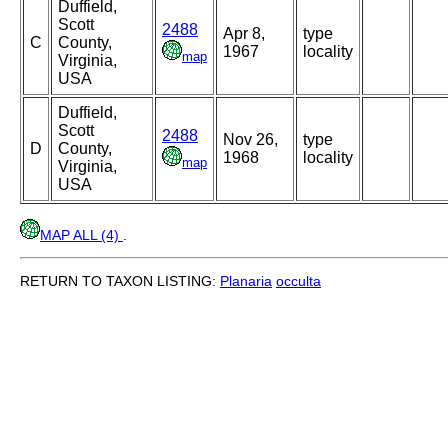
Duffield,
Scott
2488
Apr 8,
type
C
County,
1967
locality
map
Virginia,
USA
Duffield,
Scott
2488
Nov 26,
type
D
County,
1968
locality
map
Virginia,
USA
MAP ALL (4)
.
RETURN TO TAXON LISTING:
Planaria
occulta