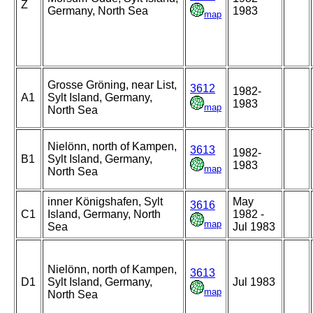
Z
Germany, North Sea
1983
map
Grosse Gröning, near List,
3612
1982-
A1
Sylt Island, Germany,
1983
map
North Sea
Nielönn, north of Kampen,
3613
1982-
B1
Sylt Island, Germany,
1983
map
North Sea
inner Königshafen, Sylt
May
3616
C1
Island, Germany, North
1982 -
map
Sea
Jul 1983
Nielönn, north of Kampen,
3613
D1
Sylt Island, Germany,
Jul 1983
map
North Sea