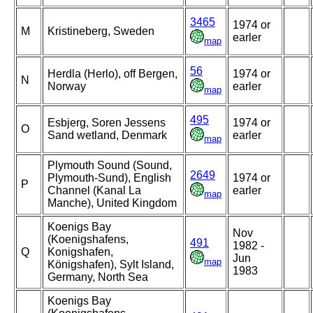
3465
1974 or
M
Kristineberg, Sweden
earler
map
56
Herdla (Herlo), off Bergen,
1974 or
N
Norway
earler
map
495
Esbjerg, Soren Jessens
1974 or
O
Sand wetland, Denmark
earler
map
Plymouth Sound (Sound,
2649
Plymouth-Sund), English
1974 or
P
Channel (Kanal La
earler
map
Manche), United Kingdom
Koenigs Bay
Nov
(Koenigshafens,
491
1982 -
Q
Konigshafen,
Jun
map
Königshafen), Sylt Island,
1983
Germany, North Sea
Koenigs Bay