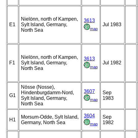
Nielönn, north of Kampen,
3613
E1
Sylt Island, Germany,
Jul 1983
map
North Sea
Nielönn, north of Kampen,
3613
F1
Sylt Island, Germany,
Jul 1982
map
North Sea
Nösse (Nosse),
3607
Hindenburgdamm-Nord,
Sep
G1
Sylt Island, Germany,
1983
map
North Sea
3604
Morsum-Odde, Sylt Island,
Sep
H1
Germany, North Sea
1982
map