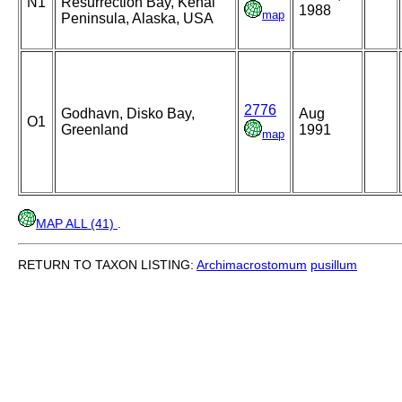
N1
Resurrection Bay, Kenai
1988
map
Peninsula, Alaska, USA
2776
Godhavn, Disko Bay,
Aug
O1
Greenland
1991
map
MAP ALL (41)
.
RETURN TO TAXON LISTING:
Archimacrostomum
pusillum