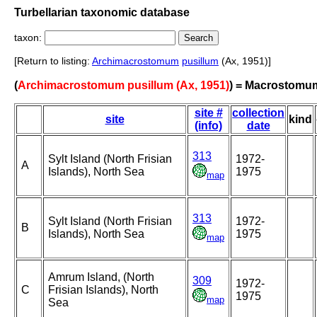
Turbellarian taxonomic database
taxon:
[Return to listing:
Archimacrostomum
pusillum
(Ax, 1951)]
(
Archimacrostomum pusillum (Ax, 1951)
) = Macrostomu
site #
collection
site
kind
(info)
date
313
Sylt Island (North Frisian
1972-
A
Islands), North Sea
1975
map
313
Sylt Island (North Frisian
1972-
B
Islands), North Sea
1975
map
Amrum Island, (North
309
1972-
C
Frisian Islands), North
1975
map
Sea