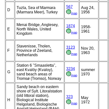
567
Tuzla, Sea of Marmara
Aug 24,
D
(Marmara Meer), Turkey
1956
map
Menai Bridge, Anglesey,
1874
1958-
E
North Wales, United
1961
map
Kingdom
Stavenisse, Tholen,
3123
Nov 20,
F
Province of Zeeland,
1963
map
Netherlands
Station 6 "Smaasletta",
3234
east Kvalöy (Kvaloy),
summer
G
sand beach areas of
1970
map
Tromsø (Tromso), Norway
Sandy beach on eastern
shore of Sylt. Litoralstation
(old littoral station),
323
May
H
Biological Institute
1972
map
Helgoland, Biologische
Anstalt Helgoland (BAH),