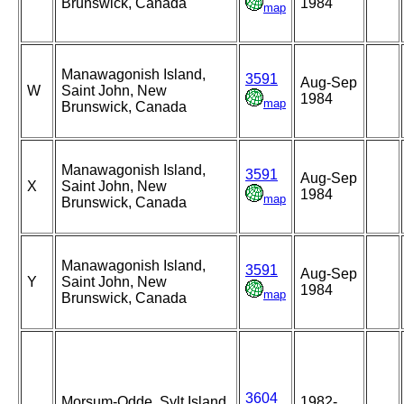
Brunswick, Canada
1984
map
Manawagonish Island,
3591
Aug-Sep
W
Saint John, New
1984
map
Brunswick, Canada
Manawagonish Island,
3591
Aug-Sep
X
Saint John, New
1984
map
Brunswick, Canada
Manawagonish Island,
3591
Aug-Sep
Y
Saint John, New
1984
map
Brunswick, Canada
3604
Morsum-Odde, Sylt Island,
1982-