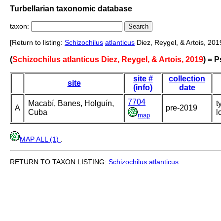
Turbellarian taxonomic database
taxon:
[Return to listing:
Schizochilus
atlanticus
Diez, Reygel, & Artois, 201
(
Schizochilus atlanticus Diez, Reygel, & Artois, 2019
) = 
site #
collection
site
(info)
date
7704
Macabí, Banes, Holguín,
t
A
pre-2019
Cuba
l
map
MAP ALL (1)
.
RETURN TO TAXON LISTING:
Schizochilus
atlanticus