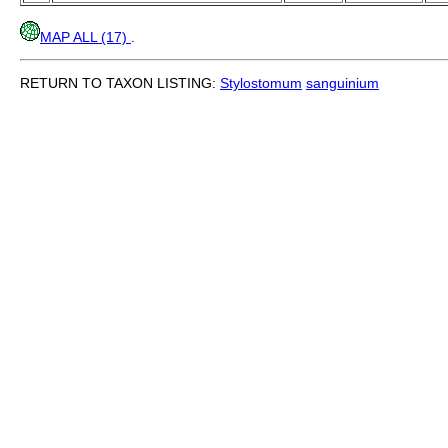
MAP ALL (17)
.
RETURN TO TAXON LISTING:
Stylostomum
sanguinium