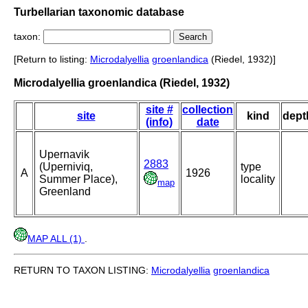
Turbellarian taxonomic database
taxon:
[Return to listing:
Microdalyellia
groenlandica
(Riedel, 1932)]
Microdalyellia groenlandica (Riedel, 1932)
site #
collection
site
kind
dept
(info)
date
Upernavik
2883
(Uperniviq,
type
A
1926
Summer Place),
locality
map
Greenland
MAP ALL (1)
.
RETURN TO TAXON LISTING:
Microdalyellia
groenlandica