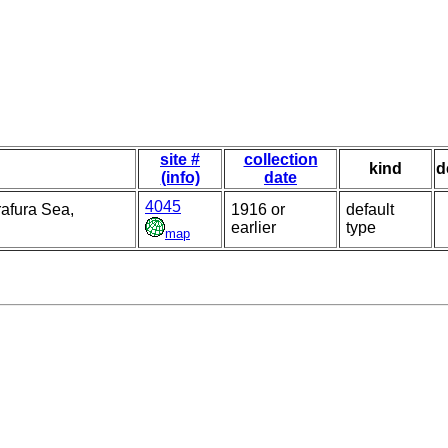
site #
collection
kind
d
(info)
date
4045
rafura Sea,
1916 or
default
earlier
type
map