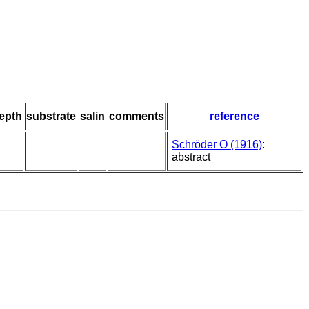
epth
substrate
salin
comments
reference
Schröder O (1916)
:
abstract