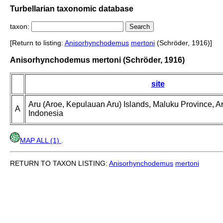
Turbellarian taxonomic database
taxon:
[Return to listing:
Anisorhynchodemus
mertoni
(Schröder, 1916)]
Anisorhynchodemus mertoni (Schröder, 1916)
site
Aru (Aroe, Kepulauan Aru) Islands, Maluku Province, A
A
Indonesia
MAP ALL (1)
.
RETURN TO TAXON LISTING:
Anisorhynchodemus
mertoni