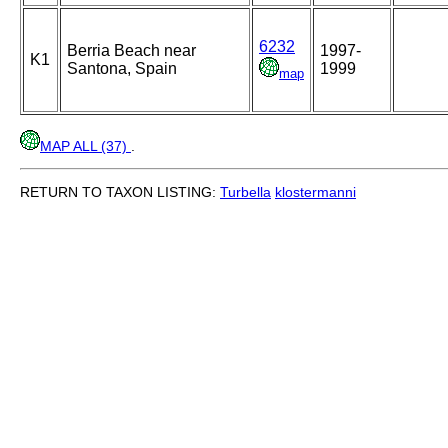
6232
Berria Beach near
1997-
K1
Santona, Spain
1999
map
MAP ALL (37)
.
RETURN TO TAXON LISTING:
Turbella
klostermanni