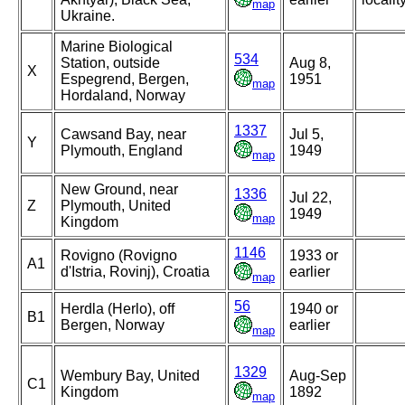
map
Ukraine.
Marine Biological
534
Station, outside
Aug 8,
X
Espegrend, Bergen,
1951
map
Hordaland, Norway
1337
Cawsand Bay, near
Jul 5,
Y
Plymouth, England
1949
map
New Ground, near
1336
Jul 22,
Z
Plymouth, United
1949
map
Kingdom
1146
Rovigno (Rovigno
1933 or
A1
d'Istria, Rovinj), Croatia
earlier
map
56
Herdla (Herlo), off
1940 or
B1
Bergen, Norway
earlier
map
1329
Wembury Bay, United
Aug-Sep
C1
Kingdom
1892
map