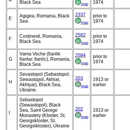
Black Sea
1974
map
2337
Agigea, Romania, Black
prior to
E
Sea
1974
map
2582
Costinesti, Romania,
prior to
F
Black Sea
1974
map
Vama Veche (Ilanlik
2584
prior to
G
Ilanlac Ilanlic), Romania,
1974
map
Black Sea
Sevastopol (Sebastopol,
203
Sewastopol, Akhiar,
1913 or
H
Akhtyar), Black Sea,
earlier
map
Ukraine.
Sebastopol
(Sewastopol), Black
202
Sea, Saint George
1913 or
I
Monastery (Kloster, St.
earlier
map
Georgskloster, St.
Georgsikloster), Ukraine