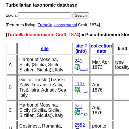
Turbellarian taxonomic database
taxon:
[Return to listing:
Turbella
klostermanni
Graff, 1874]
(
Turbella klostermanni Graff, 1874
) = Pseudostomum klo
site #
collection
site
kind
(info)
date
Harbor of Messina,
241
Mar, Apr
type
A
Sicily (Sicilia, Sicile,
1873
localit
map
Sizilien, Sicula)), Italy
Gulf of Trieste (Trzaski
1147
Zaliv, Trscanski Zaliv,
Aug
B
Trst), Istra, Adriatic Sea,
1876
map
Italy
Harbor of Messina,
241
Aug
C
Sicily (Sicilia, Sicile,
1876
map
Sizilien, Sicula)), Italy
2582
Costinesti, Romania,
prior to
D