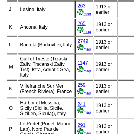
263
1913 or
J
Lesina, Italy
earlier
map
265
1913 or
K
Ancona, Italy
earlier
map
2749
1913 or
L
Barcola (Barkovlje), Italy
earlier
map
Gulf of Trieste (Trzaski
1147
Zaliv, Trscanski Zaliv,
1913 or
M
Trst), Istra, Adriatic Sea,
earlier
map
Italy
259
Villefranche Sur Mer
1913 or
N
(French Riviera), France
earlier
map
Harbor of Messina,
241
1913 or
O
Sicily (Sicilia, Sicile,
earlier
map
Sizilien, Sicula)), Italy
Le Portel (Portel, Marine
291
1913 or
P
Lab), Nord Pas de
earlier
map