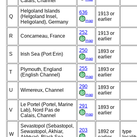
Calais, Channel
Helgoland Islands
636
1913 or
Q
(Helgoland Insel,
earlier
map
Heligoland), Germany
252
1913 or
R
Concarneau, France
earlier
map
250
1893 or
S
Irish Sea (Port Erin)
earlier
map
255
Plymouth, England
1893 or
T
(English Channel)
earlier
map
290
1893 or
U
Wimereux, Channel
earlier
map
Le Portel (Portel, Marine
291
1893 or
V
Lab), Nord Pas de
earlier
map
Calais, Channel
Sevastopol (Sebastopol,
203
Sewastopol, Akhiar,
1892 or
type
W
Akhtyar), Black Sea,
earlier
localit