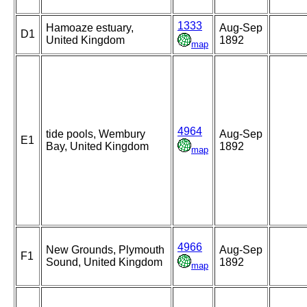
1333
Hamoaze estuary,
Aug-Sep
D1
United Kingdom
1892
map
4964
tide pools, Wembury
Aug-Sep
E1
Bay, United Kingdom
1892
map
4966
New Grounds, Plymouth
Aug-Sep
F1
Sound, United Kingdom
1892
map