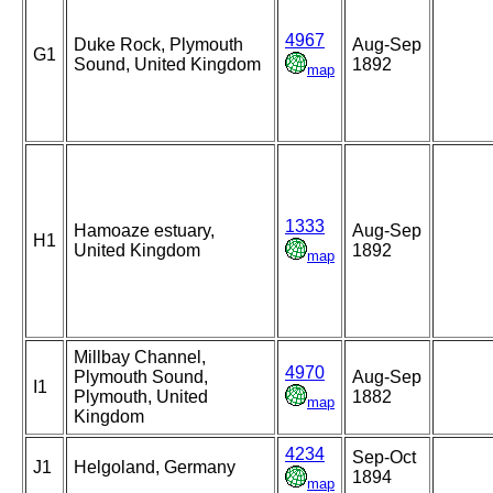
4967
Duke Rock, Plymouth
Aug-Sep
G1
Sound, United Kingdom
1892
map
1333
Hamoaze estuary,
Aug-Sep
H1
United Kingdom
1892
map
Millbay Channel,
4970
Plymouth Sound,
Aug-Sep
I1
Plymouth, United
1882
map
Kingdom
4234
Sep-Oct
J1
Helgoland, Germany
1894
map