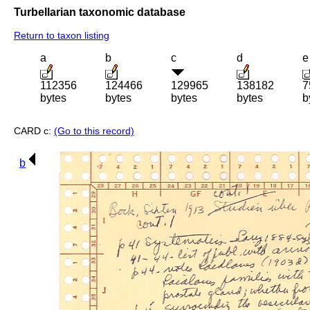
Turbellarian taxonomic database
Return to taxon listing
a
b
c
d
e
112356
124466
129965
138182
7
bytes
bytes
bytes
bytes
b
CARD c:
(Go to this record)
b