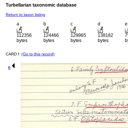
Turbellarian taxonomic database
Return to taxon listing
a
b
c
d
e
112356
124466
129965
138182
7
bytes
bytes
bytes
bytes
b
CARD f:
(Go to this record)
e