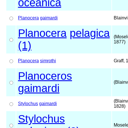
oceanica
Planocera
gaimardi
Blainvi
Planocera
pelagica
(Mosel
(1)
1877)
Planocera
simrothi
Graff, 
Planoceros
(Blainv
gaimardi
(Blainvi
Stylochus
gaimardi
1828)
Stylochus
Mosele