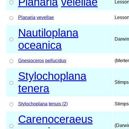
Planaria
velellae
Lesson
Planaria
vevellae
Lesson
Nautiloplana
Darwin
oceanica
Gnesioceros
pellucidus
(Merte
Stylochoplana
Stimps
tenera
Stylochoplana
tenuis (2)
Stimps
Carenoceraeus
(Darwi