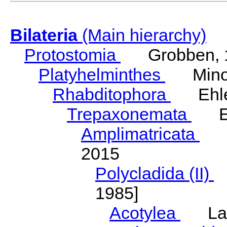
Bilateria
(Main hierarchy)
Protostomia
Grobben, 
Platyhelminthes
Minot
Rhabditophora
Ehler
Trepaxonemata
Ehl
Amplimatricata
Egg
2015
Polycladida (II)
L
1985]
Acotylea
Lang