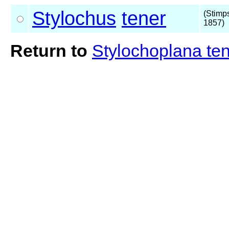
Stylochus
tener
(Stimp
1857)
Return to
Stylochoplana te