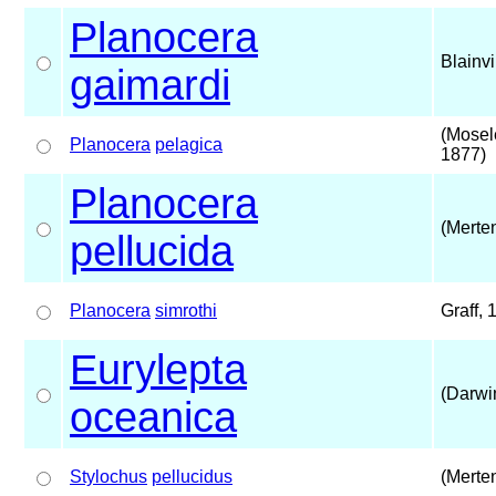
Planocera
Blainvi
gaimardi
(Mosel
Planocera
pelagica
1877)
Planocera
(Merte
pellucida
Planocera
simrothi
Graff, 
Eurylepta
(Darwi
oceanica
Stylochus
pellucidus
(Merte