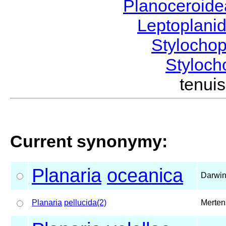
Planoceroid
Leptoplani
Stylocho
Styloc
tenu
Current synonymy:
Planaria
oceanica
Darwin
Planaria
pellucida(2)
Merten