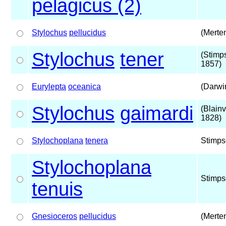
pelagicus (2)
Stylochus
pellucidus
(Merte
Stylochus
tener
(Stimp
1857)
Eurylepta
oceanica
(Darwi
Stylochus
gaimardi
(Blainvi
1828)
Stylochoplana
tenera
Stimps
Stylochoplana
Stimps
tenuis
Gnesioceros
pellucidus
(Merte