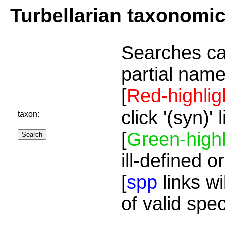
Turbellarian taxonomi
Searches ca
partial name
[
Red-highlig
click '(syn)'
taxon:
[
Green-highl
ill-defined o
[
spp
links wi
of valid spe