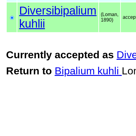
Diversibipalium
(Loman,
accep
kuhlii
1890)
Currently accepted as
Dive
Return to
Bipalium kuhli
Lo