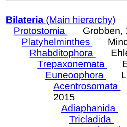
Bilateria
(Main hierarchy)
Protostomia
Grobben, 
Platyhelminthes
Minot
Rhabditophora
Ehler
Trepaxonemata
Ehl
Euneoophora
Laum
Acentrosomata
E
2015
Adiaphanida
N
Tricladida
La