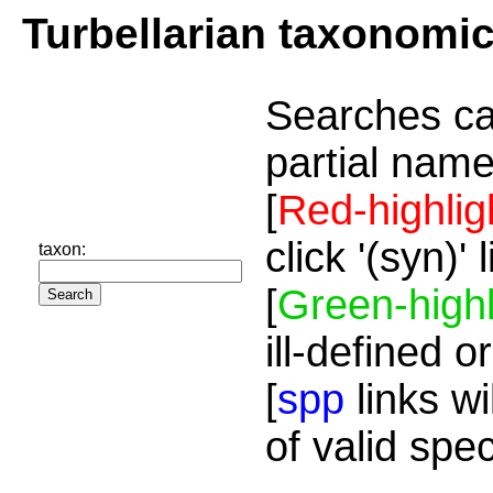
Turbellarian taxonomi
Searches ca
partial name
[
Red-highlig
click '(syn)'
taxon:
[
Green-highl
ill-defined o
[
spp
links wi
of valid spe