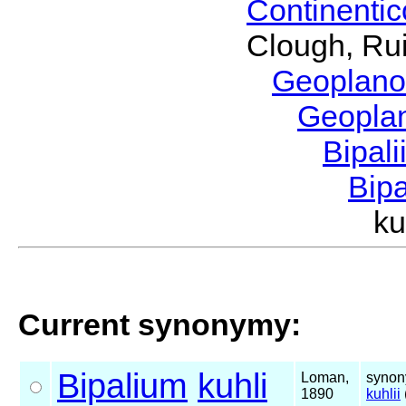
Continenti
Clough, Rui
Geoplano
Geopla
Bipal
Bip
k
Current synonymy:
Bipalium
kuhli
Loman,
synon
1890
kuhlii