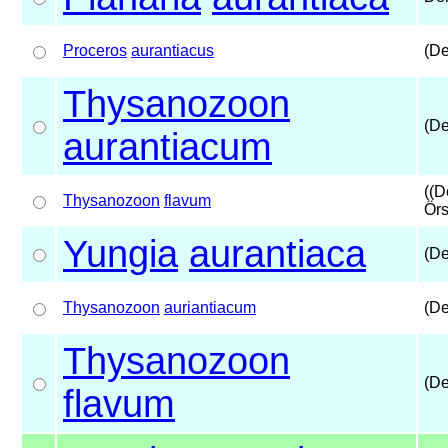
Proceros
aurantiacus
(De
Thysanozoon
(De
aurantiacum
((D
Thysanozoon
flavum
Örs
Yungia
aurantiaca
(De
Thysanozoon
auriantiacum
(De
Thysanozoon
(De
flavum