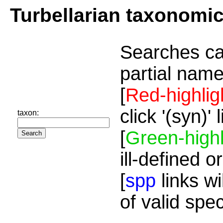
Turbellarian taxonomi
Searches ca
partial name
[
Red-highlig
click '(syn)'
taxon:
[
Green-highl
ill-defined o
[
spp
links wi
of valid spe