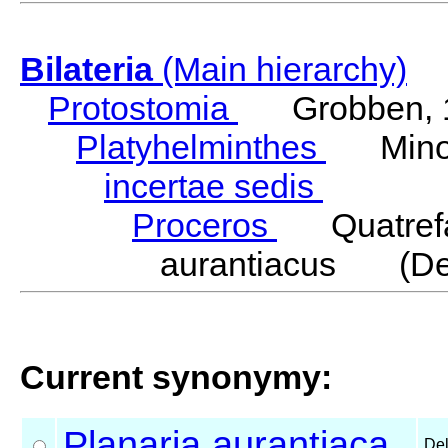
Bilateria
(Main hierarchy)
Protostomia
Grobben, 
Platyhelminthes
Minot
incertae sedis
Proceros
Quatrefa
aurantiacus (Dell
Current synonymy:
Planaria
aurantiaca
Del