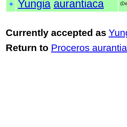
Yungia
aurantiaca
(De
Currently accepted as
Yung
Return to
Proceros auranti