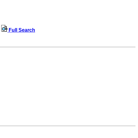
Full Search