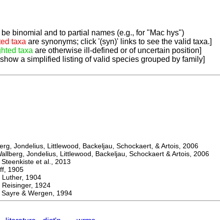
be binomial and to partial names (e.g., for "Mac hys")
ted taxa
are synonyms; click '(syn)' links to see the valid taxa.]
ghted taxa
are otherwise ill-defined or of uncertain position]
 show a simplified listing of valid species grouped by family]
, Jondelius, Littlewood, Backeljau, Schockaert, & Artois, 2006
berg, Jondelius, Littlewood, Backeljau, Schockaert & Artois, 2006
eenkiste et al., 2013
, 1905
ther, 1904
isinger, 1924
ayre & Wergen, 1994