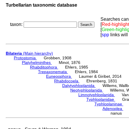
Turbellarian taxonomic database
Searches can 
taxon:
[
Red-highligh
[
Green-highli
[
spp
links will
Bilateria
(Main hierarchy)
Protostomia
Grobben, 1908
Platyhelminthes
Minot, 1876
Rhabditophora
Ehlers, 1985
Trepaxonemata
Ehlers, 1984
Euneoophora
Laumer & Giribet, 2014
Rhabdocoela
Ehrenberg, 1831
Dalytyphloplanida
Willems, Wallberg
Neotyphloplanida
Willems, Wall
Limnotyphloplanida
Van St
Typhloplanidae
Graff
Typhloplaninae
Lu
Adenoplea
Re
nanus S