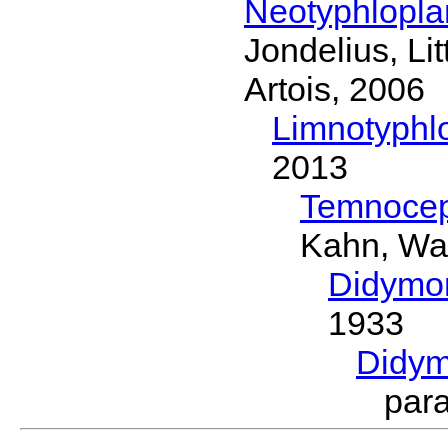
Neotyphlopl
Jondelius, Li
Artois, 2006
Limnotyphl
2013
Temnocep
Kahn, Wa
Didymo
1933
Didym
par