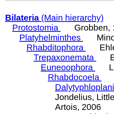
Bilateria
(Main hierarchy)
Protostomia
Grobben, 
Platyhelminthes
Minot
Rhabditophora
Ehler
Trepaxonemata
Ehl
Euneoophora
Laum
Rhabdocoela
Eh
Dalytyphloplan
Jondelius, Litt
Artois, 2006