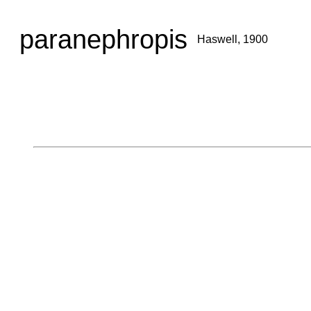
paranephropis
Haswell, 1900