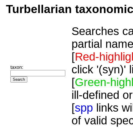
Turbellarian taxonomi
Searches ca
partial name
[
Red-highlig
click '(syn)'
taxon:
[
Green-highl
ill-defined o
[
spp
links wi
of valid spe