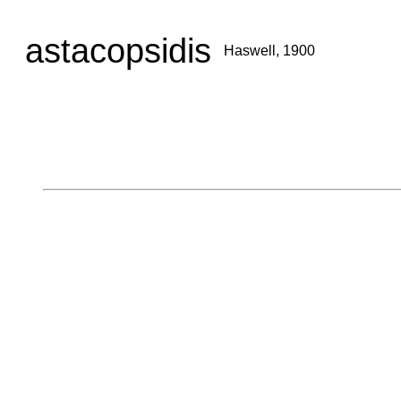
astacopsidis
Haswell, 1900