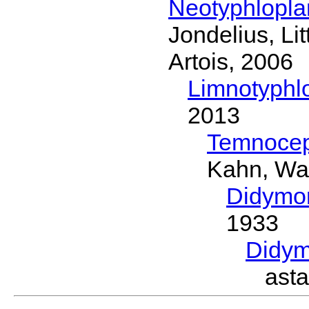
Neotyphlopl
Jondelius, Li
Artois, 2006
Limnotyphl
2013
Temnocep
Kahn, Wa
Didymo
1933
Didym
ast