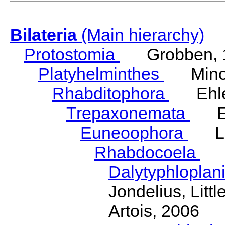
Bilateria
(Main hierarchy)
Protostomia
Grobben, 
Platyhelminthes
Minot
Rhabditophora
Ehler
Trepaxonemata
Ehl
Euneoophora
Laum
Rhabdocoela
Eh
Dalytyphloplan
Jondelius, Litt
Artois, 2006