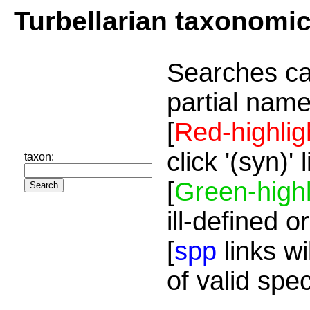
Turbellarian taxonomi
Searches ca
partial name
[
Red-highlig
click '(syn)'
taxon:
[
Green-highl
ill-defined o
[
spp
links wi
of valid spe