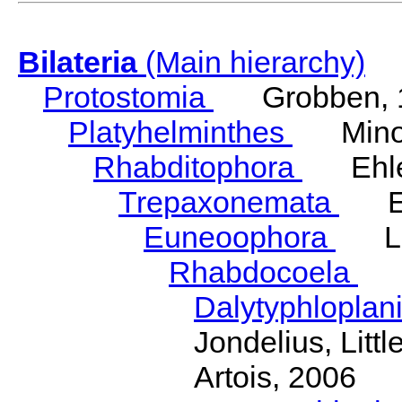
Bilateria
(Main hierarchy)
Protostomia
Grobben, 
Platyhelminthes
Minot
Rhabditophora
Ehler
Trepaxonemata
Ehl
Euneoophora
Laum
Rhabdocoela
Eh
Dalytyphloplan
Jondelius, Litt
Artois, 2006