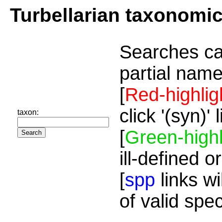
Turbellarian taxonomi
Searches ca
partial name
[
Red-highlig
click '(syn)'
taxon:
[
Green-highl
ill-defined o
[
spp
links wi
of valid spe