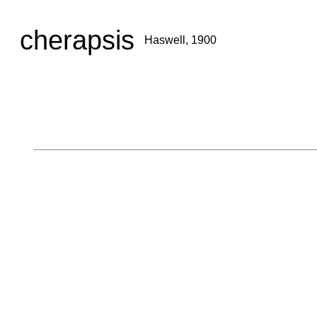
cherapsis
Haswell, 1900