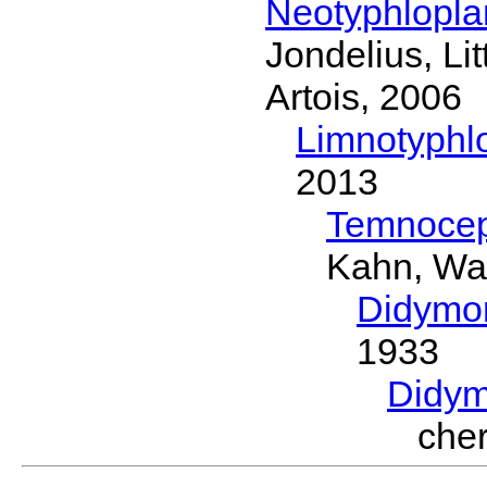
Neotyphlopl
Jondelius, Li
Artois, 2006
Limnotyphl
2013
Temnocep
Kahn, Wa
Didymo
1933
Didym
che