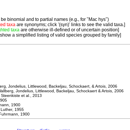
be binomial and to partial names (e.g., for "Mac hys")
ted taxa
are synonyms; click '(syn)' links to see the valid taxa.]
ghted taxa
are otherwise ill-defined or of uncertain position]
 show a simplified listing of valid species grouped by family]
, Jondelius, Littlewood, Backeljau, Schockaert, & Artois, 2006
berg, Jondelius, Littlewood, Backeljau, Schockaert & Artois, 2006
eenkiste et al., 2013
905
nn, 1900
ther, 1955
uhrmann, 1900