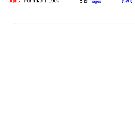
agilis
Fuhrmann, 1900
(syn)
5
images