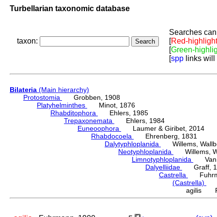
Turbellarian taxonomic database
Searches can 
taxon:
[
Red-highligh
[
Green-highli
[
spp
links will
Bilateria
(Main hierarchy)
Protostomia
Grobben, 1908
Platyhelminthes
Minot, 1876
Rhabditophora
Ehlers, 1985
Trepaxonemata
Ehlers, 1984
Euneoophora
Laumer & Giribet, 2014
Rhabdocoela
Ehrenberg, 1831
Dalytyphloplanida
Willems, Wallberg
Neotyphloplanida
Willems, Wall
Limnotyphloplanida
Van St
Dalyelliidae
Graff, 1
Castrella
Fuhrma
(Castrella)
Lu
agilis F