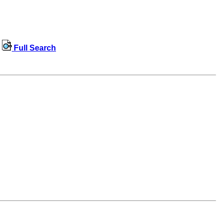
Full Search