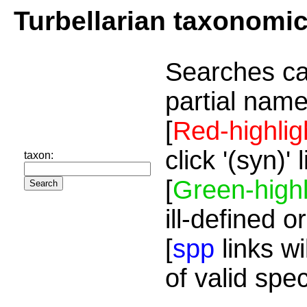
Turbellarian taxonomi
Searches ca
partial name
[
Red-highlig
click '(syn)'
taxon:
[
Green-highl
ill-defined o
[
spp
links wi
of valid spe