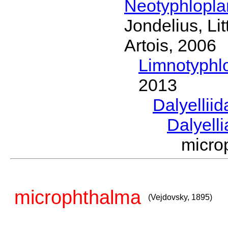
Neotyphlopl
Jondelius, Li
Artois, 2006
Limnotyphl
2013
Dalyellii
Dalyell
micro
microphthalma
(Vejdovsky, 1895)