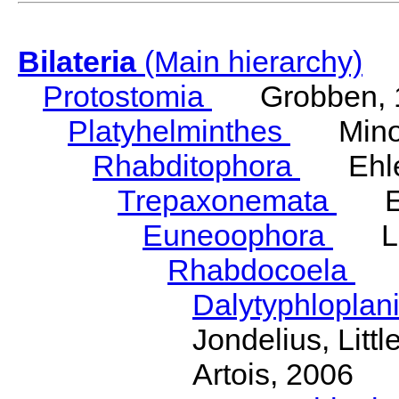
Bilateria
(Main hierarchy)
Protostomia
Grobben, 
Platyhelminthes
Minot
Rhabditophora
Ehler
Trepaxonemata
Ehl
Euneoophora
Laum
Rhabdocoela
Eh
Dalytyphloplan
Jondelius, Litt
Artois, 2006