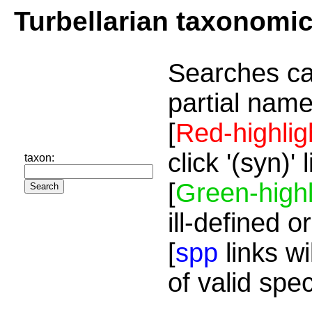
Turbellarian taxonomi
Searches ca
partial name
[
Red-highlig
click '(syn)'
taxon:
[
Green-highl
ill-defined o
[
spp
links wi
of valid spe