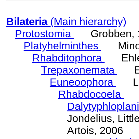
Bilateria
(Main hierarchy)
Protostomia
Grobben, 
Platyhelminthes
Minot
Rhabditophora
Ehler
Trepaxonemata
Ehl
Euneoophora
Laum
Rhabdocoela
Eh
Dalytyphloplan
Jondelius, Litt
Artois, 2006