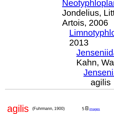
Neotyphlopl
Jondelius, Li
Artois, 2006
Limnotyphl
2013
Jensenii
Kahn, Wa
Jensen
agili
agilis
(Fuhrmann, 1900)
5
images