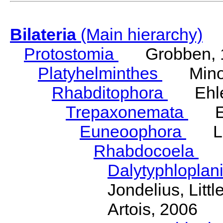
Bilateria
(Main hierarchy)
Protostomia
Grobben, 
Platyhelminthes
Minot
Rhabditophora
Ehler
Trepaxonemata
Ehl
Euneoophora
Laum
Rhabdocoela
Eh
Dalytyphloplan
Jondelius, Litt
Artois, 2006