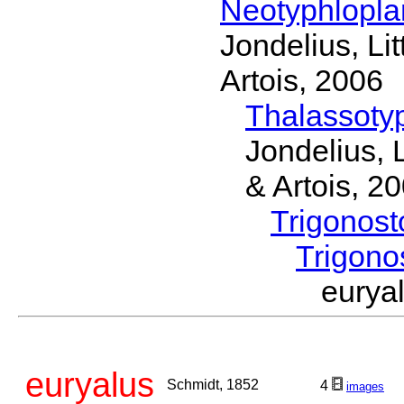
Neotyphlopl
Jondelius, Li
Artois, 2006
Thalassoty
Jondelius, 
& Artois, 2
Trigonos
Trigon
eury
euryalus
Schmidt, 1852
4
images