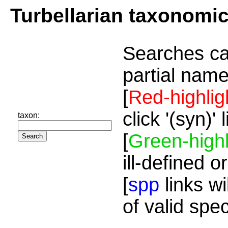
Turbellarian taxonomi
Searches ca
partial name
[
Red-highlig
click '(syn)'
taxon:
[
Green-highl
ill-defined o
[
spp
links wi
of valid spe