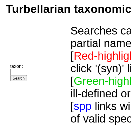
Turbellarian taxonomi
Searches ca
partial name
[
Red-highlig
click '(syn)'
taxon:
[
Green-highl
ill-defined o
[
spp
links wi
of valid spe