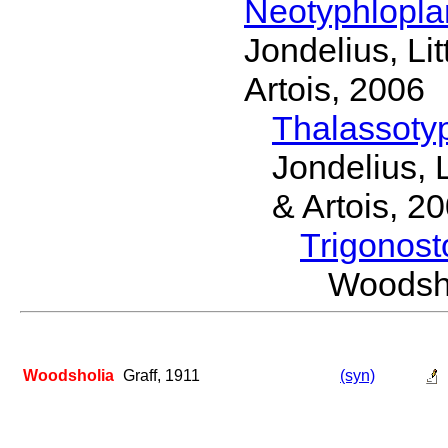
Neotyphlopl
Jondelius, Li
Artois, 2006
Thalassoty
Jondelius, 
& Artois, 2
Trigonos
Woodsh
Woodsholia
Graff, 1911
(syn)