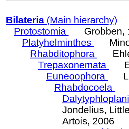
Bilateria
(Main hierarchy)
Protostomia
Grobben, 
Platyhelminthes
Minot
Rhabditophora
Ehler
Trepaxonemata
Ehl
Euneoophora
Laum
Rhabdocoela
Eh
Dalytyphloplan
Jondelius, Litt
Artois, 2006