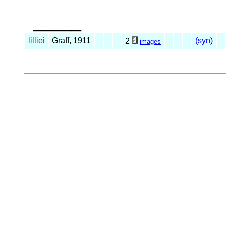
_____
lilliei
Graff, 1911
(syn)
2
images