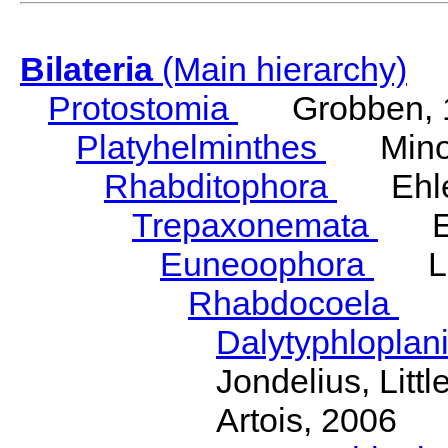
Bilateria
(Main hierarchy)
Protostomia
Grobben, 
Platyhelminthes
Minot
Rhabditophora
Ehler
Trepaxonemata
Ehl
Euneoophora
Laum
Rhabdocoela
Eh
Dalytyphloplan
Jondelius, Litt
Artois, 2006