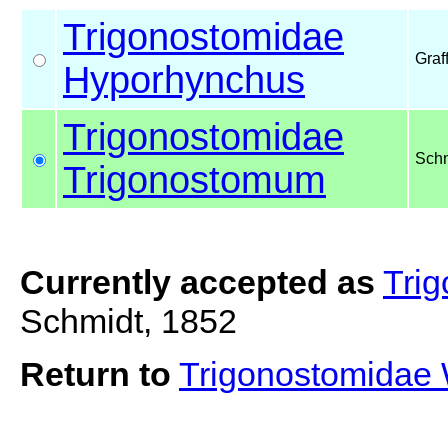
Trigonostomidae
Graf
Hyporhynchus
Trigonostomidae
Schm
Trigonostomum
Currently accepted as
Tri
Schmidt, 1852
Return to
Trigonostomidae