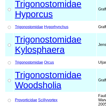
Trigonostomidae
Graf
Hyporcus
Trigonostomidae
Hyporhynchus
Graf
Trigonostomidae
Jens
Kylosphaera
Trigonostomidae
Orcus
Ulja
Trigonostomidae
Graf
Woodsholia
Faub
Provorticidae
Scillyvortex
Warw
200