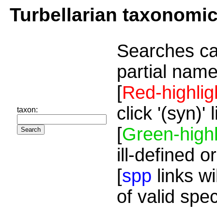
Turbellarian taxonomi
Searches ca
partial name
[
Red-highlig
click '(syn)'
taxon:
[
Green-highl
ill-defined o
[
spp
links wi
of valid spe