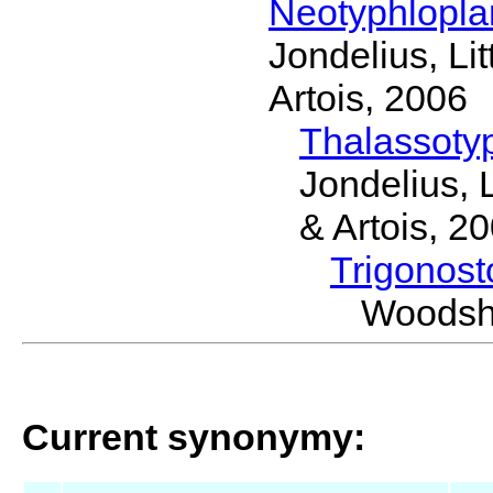
Neotyphlopl
Jondelius, Li
Artois, 2006
Thalassoty
Jondelius, 
& Artois, 2
Trigonos
Woodsh
Current synonymy: