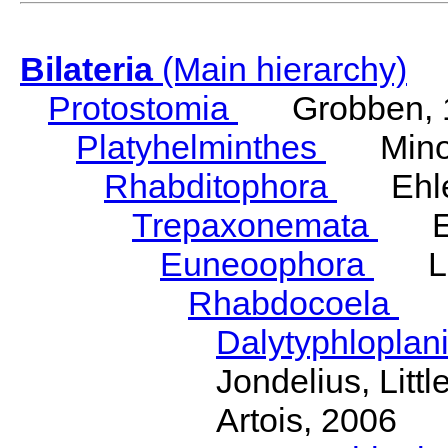
Bilateria
(Main hierarchy)
Protostomia
Grobben, 
Platyhelminthes
Minot
Rhabditophora
Ehler
Trepaxonemata
Ehl
Euneoophora
Laum
Rhabdocoela
Eh
Dalytyphloplan
Jondelius, Litt
Artois, 2006