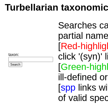
Turbellarian taxonomi
Searches ca
partial name
[
Red-highlig
click '(syn)'
taxon:
[
Green-highl
ill-defined o
[
spp
links wi
of valid spe