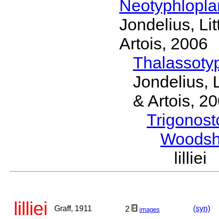
Neotyphlopl
Jondelius, Li
Artois, 2006
Thalassoty
Jondelius, 
& Artois, 2
Trigonos
Woodsh
lilli
lilliei
Graff, 1911
(syn)
2
images