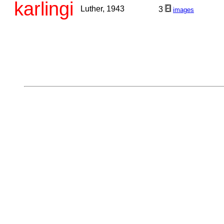
karlingi
Luther, 1943
3
images