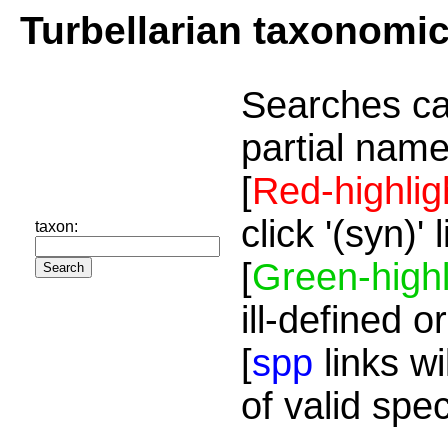
Turbellarian taxonomi
Searches ca
partial name
[
Red-highlig
click '(syn)'
taxon:
[
Green-highl
ill-defined o
[
spp
links wi
of valid spe