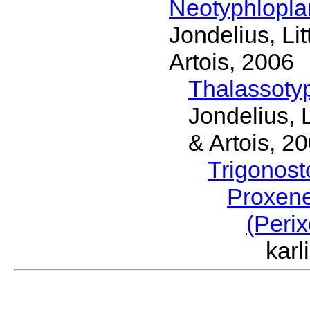
Neotyphlopl
Jondelius, Li
Artois, 2006
Thalassoty
Jondelius, 
& Artois, 2
Trigonos
Proxen
(Peri
kar