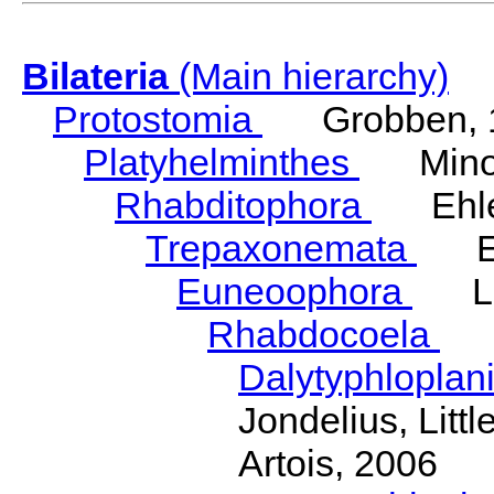
Bilateria
(Main hierarchy)
Protostomia
Grobben, 
Platyhelminthes
Minot
Rhabditophora
Ehler
Trepaxonemata
Ehl
Euneoophora
Laum
Rhabdocoela
Eh
Dalytyphloplan
Jondelius, Litt
Artois, 2006