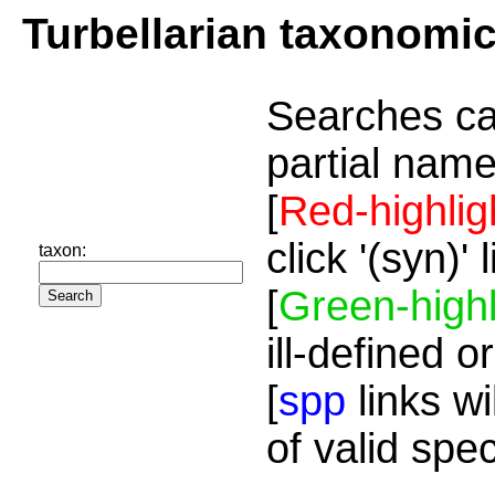
Turbellarian taxonomi
Searches ca
partial name
[
Red-highlig
click '(syn)'
taxon:
[
Green-highl
ill-defined o
[
spp
links wi
of valid spe