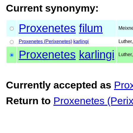
Current synonymy:
Proxenetes
filum
Meixne
Proxenetes (Perixenetes)
karlingi
Luther
Proxenetes
karlingi
Luther
Currently accepted as
Prox
Return to
Proxenetes (Perix