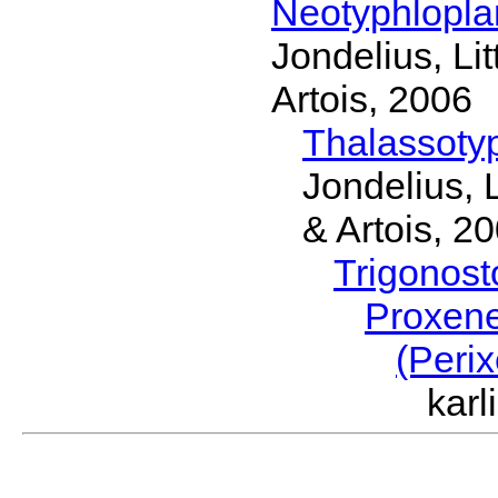
Neotyphlopl
Jondelius, Li
Artois, 2006
Thalassoty
Jondelius, 
& Artois, 2
Trigonos
Proxen
(Peri
kar