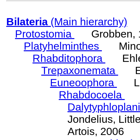
Bilateria
(Main hierarchy)
Protostomia
Grobben, 
Platyhelminthes
Minot
Rhabditophora
Ehler
Trepaxonemata
Ehl
Euneoophora
Laum
Rhabdocoela
Eh
Dalytyphloplan
Jondelius, Litt
Artois, 2006