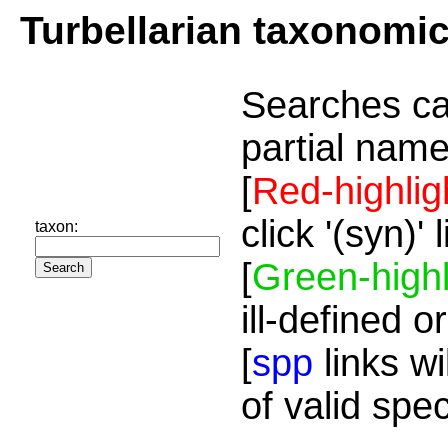
Turbellarian taxonomi
Searches ca
partial name
[
Red-highlig
click '(syn)'
taxon:
[
Green-highl
ill-defined o
[
spp
links wi
of valid spe