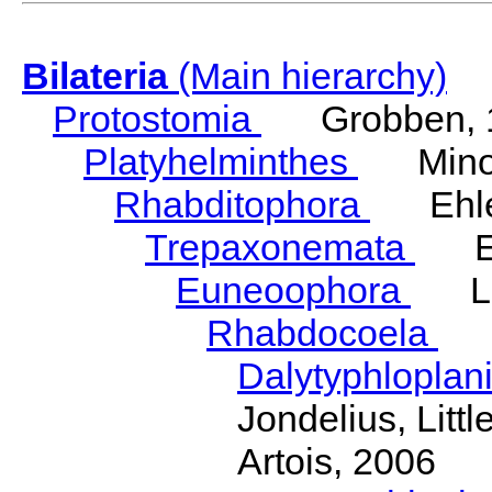
Bilateria
(Main hierarchy)
Protostomia
Grobben, 
Platyhelminthes
Minot
Rhabditophora
Ehler
Trepaxonemata
Ehl
Euneoophora
Laum
Rhabdocoela
Eh
Dalytyphloplan
Jondelius, Litt
Artois, 2006