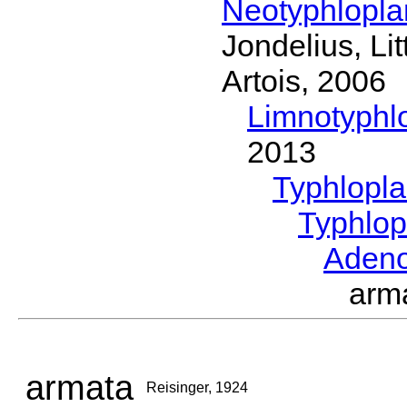
Neotyphlopl
Jondelius, Li
Artois, 2006
Limnotyphl
2013
Typhlopl
Typhlop
Aden
arm
armata
Reisinger, 1924