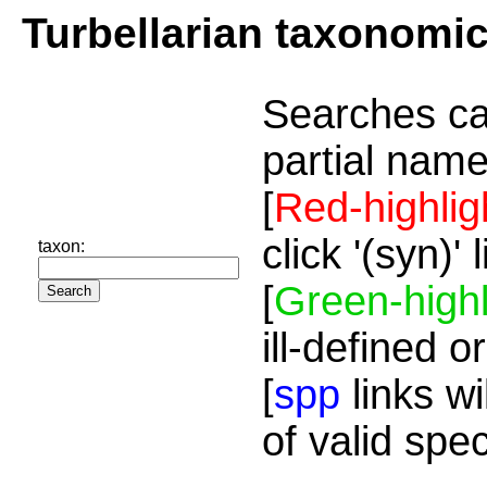
Turbellarian taxonomi
Searches ca
partial name
[
Red-highlig
click '(syn)'
taxon:
[
Green-highl
ill-defined o
[
spp
links wi
of valid spe