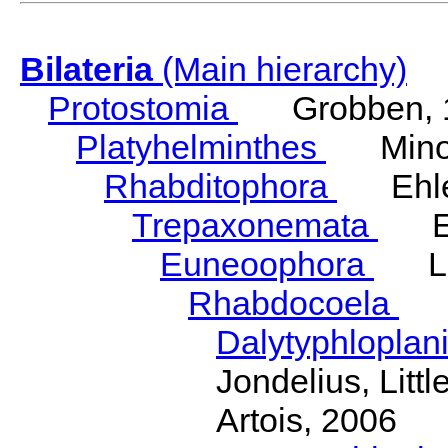
Bilateria
(Main hierarchy)
Protostomia
Grobben, 
Platyhelminthes
Minot
Rhabditophora
Ehler
Trepaxonemata
Ehl
Euneoophora
Laum
Rhabdocoela
Eh
Dalytyphloplan
Jondelius, Litt
Artois, 2006