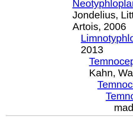
Neotyphlopl
Jondelius, Li
Artois, 2006
Limnotyphl
2013
Temnocep
Kahn, Wa
Temnoc
Temn
mad