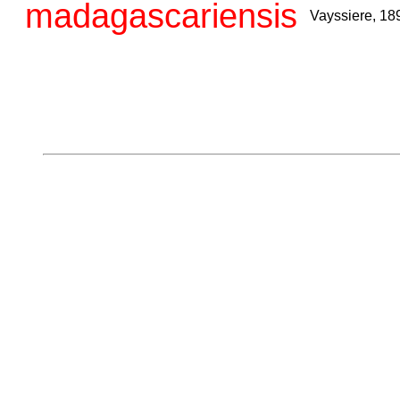
madagascariensis
Vayssiere, 18