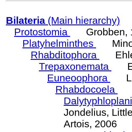
Bilateria
(Main hierarchy)
Protostomia
Grobben, 
Platyhelminthes
Minot
Rhabditophora
Ehler
Trepaxonemata
Ehl
Euneoophora
Laum
Rhabdocoela
Eh
Dalytyphloplan
Jondelius, Litt
Artois, 2006