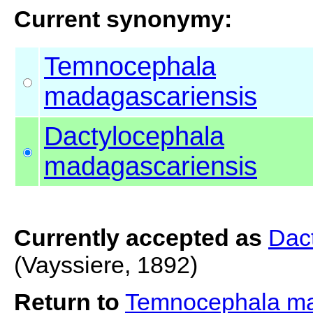
Current synonymy:
Temnocephala
madagascariensis
Dactylocephala
madagascariensis
Currently accepted as
Dac
(Vayssiere, 1892)
Return to
Temnocephala ma