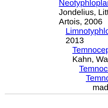
Neotyphlopl
Jondelius, Li
Artois, 2006
Limnotyphl
2013
Temnocep
Kahn, Wa
Temnoc
Temn
mad