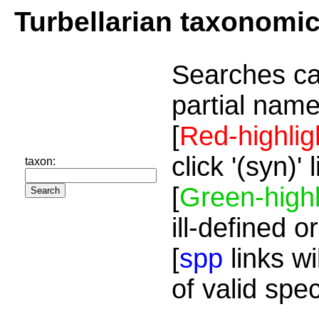
Turbellarian taxonomi
Searches ca
partial name
[
Red-highlig
click '(syn)'
taxon:
[
Green-highl
ill-defined o
[
spp
links wi
of valid spe