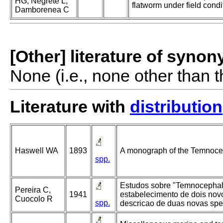
HG, Negrete L,
flatworm under field condi
Damborenea C
[Other] literature of syno
None (i.e., none other than t
Literature with
distribution
Haswell WA
1893
A monograph of the Temnoce
spp.
Estudos sobre "Temnocephali
Pereira C,
1941
estabelecimento de dois nov
Cuocolo R
spp.
descricao de duas novas spe