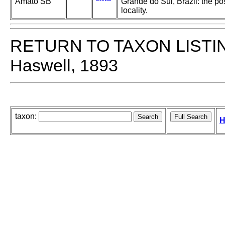
Amato SB
Grande do Sul, Brazil: the po
locality.
RETURN TO TAXON LISTI
Haswell, 1893
taxon:
H