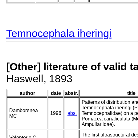
Temnocephala iheringi
[Other] literature of valid 
Haswell, 1893
author
date
abstr.
title
Patterns of distribution 
Temnocephala iheringi (P
Damborenea
1996
abs.
Temnocephalidae) on a po
MC
Pomacea canaliculata (Mo
Ampullariidae).
The first ultrastructural de
Volonterio O,