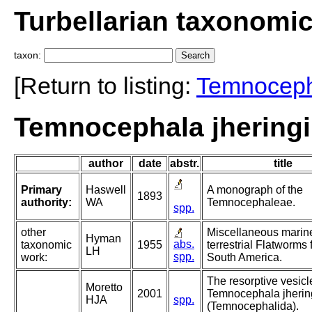
Turbellarian taxonomi
taxon:
[Return to listing:
Temnocep
Temnocephala jheringi
author
date
abstr.
title
Primary
Haswell
A monograph of the
1893
authority:
WA
Temnocephaleae.
spp.
other
Miscellaneous marin
Hyman
abs.
taxonomic
1955
terrestrial Flatworms
LH
spp.
work:
South America.
The resorptive vesicl
Moretto
2001
Temnocephala jherin
HJA
spp.
(Temnocephalida).