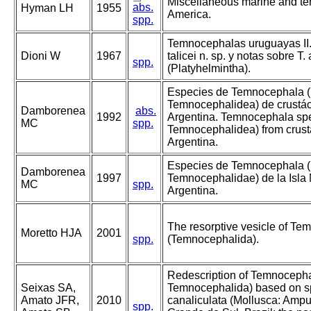
Miscellaneous marine and ter
abs.
Hyman LH
1955
America.
spp.
Temnocephalas uruguayas II
Dioni W
1967
talicei n. sp. y notas sobre T.
spp.
(Platyhelmintha).
Especies de Temnocephala (
Temnocephalidea) de crustác
Damborenea
abs.
1992
Argentina. Temnocephala spe
MC
spp.
Temnocephalidea) from crust
Argentina.
Especies de Temnocephala (
Damborenea
1997
Temnocephalidae) de la Isla 
MC
spp.
Argentina.
The resorptive vesicle of Te
Moretto HJA
2001
spp.
(Temnocephalida).
Redescription of Temnocephal
Seixas SA,
Temnocephalida) based on 
Amato JFR,
2010
canaliculata (Mollusca: Ampull
spp.