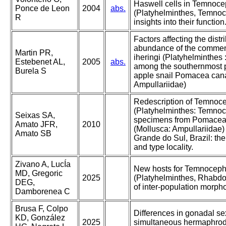
Haswell cells in Temnoce
Ponce de Leon
2004
abs.
(Platyhelminthes, Temnoc
R
insights into their function
Factors affecting the distr
abundance of the comme
Martin PR,
iheringi (Platyhelminthes
Estebenet AL,
2005
abs.
among the southernmost p
Burela S
apple snail Pomacea canal
Ampullariidae)
Redescription of Temnoce
(Platyhelminthes: Temnoc
Seixas SA,
specimens from Pomacea 
Amato JFR,
2010
(Mollusca: Ampullariidae) 
Amato SB
Grande do Sul, Brazil: the
and type locality.
Zivano A, LucÍa
New hosts for Temnocepha
MD, Gregoric
2025
(Platyhelminthes, Rhabdo
DEG,
of inter-population morphol
Damborenea C
Brusa F, Colpo
Differences in gonadal sex
KD, González
2025
simultaneous hermaphro