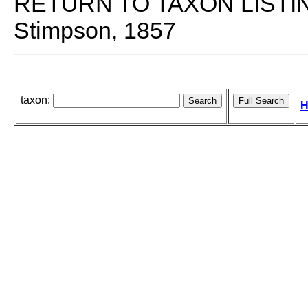
RETURN TO TAXON LISTI
Stimpson, 1857
taxon:
H