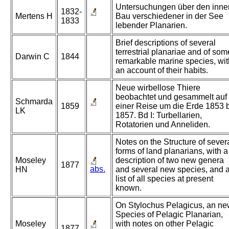
Untersuchungen über den inne
1832-
Mertens H
Bau verschiedener in der See
1833
lebender Planarien.
Brief descriptions of several
terrestrial planariae and of som
Darwin C
1844
remarkable marine species, wit
an account of their habits.
Neue wirbellose Thiere
beobachtet und gesammelt auf
Schmarda
1859
einer Reise um die Erde 1853 
LK
1857. Bd I: Turbellarien,
Rotatorien und Anneliden.
Notes on the Structure of sever
forms of land planarians, with a
Moseley
description of two new genera
1877
abs.
HN
and several new species, and 
list of all species at present
known.
On Stylochus Pelagicus, an n
Species of Pelagic Planarian,
Moseley
with notes on other Pelagic
1877