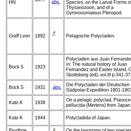
abs.
HN
Species, on the Larval Forms o
Thysanozoon, and of a
Gymnosomatous Pteropod.
Graff Lvon
1892
Pelagische Polycladen.
Polycladen aus Juan Fernande
in: The natural history of Juan
Bock S
1923
Fernandez and Easter Island, C
Skottsberg (ed), vol.III p.341-3
Die Polycladen der Deutschen
Bock S
1931
abs.
Südpolar-Expedition 1901-190
On a pelagic polyclad, Planoce
Kato K
1938
pellucida (Mertens) from Japan
Kato K
1944
Polycladida of Japan.
Prudhoe
On the taxonomy of two specie