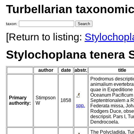
Turbellarian taxonomi
taxon:
[Return to listing:
Stylochop
Stylochoplana tenera 
author
date
abstr.
title
Prodromus descripti
animalium evertebra
quae in Expeditione
Oceanum Pacificum
Primary
Stimpson
1858
Septentrionalem a R
authority:
W
spp.
Federata missa, Jo
Rodgers Duce, obser
descripsit. Pars I, Tu
Dendrocoela.
The Polycladida, Tur