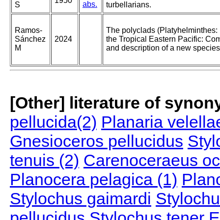
1950
abs.
S
turbellarians.
Ramos-
The polyclads (Platyhelminthes: 
Sánchez
2024
the Tropical Eastern Pacific: Co
M
and description of a new species
[Other] literature of syno
pellucida(2)
Planaria velella
Gnesioceros pellucidus
Styl
tenuis (2)
Carenoceraeus oc
Planocera pelagica (1)
Plan
Stylochus gaimardi
Stylochu
pellucidus
Stylochus tener
E