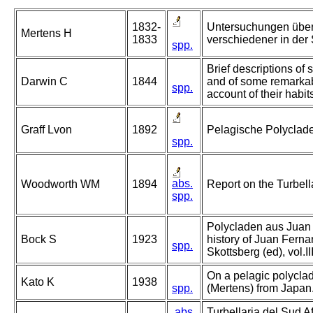
1832-
Untersuchungen über
Mertens H
1833
verschiedener in der
spp.
Brief descriptions of s
Darwin C
1844
and of some remarkab
spp.
account of their habit
Graff Lvon
1892
Pelagische Polyclad
spp.
abs.
Woodworth WM
1894
Report on the Turbell
spp.
Polycladen aus Juan 
Bock S
1923
history of Juan Ferna
spp.
Skottsberg (ed), vol.I
On a pelagic polyclad
Kato K
1938
spp.
(Mertens) from Japan
abs.
Turbellaria del Sud Af