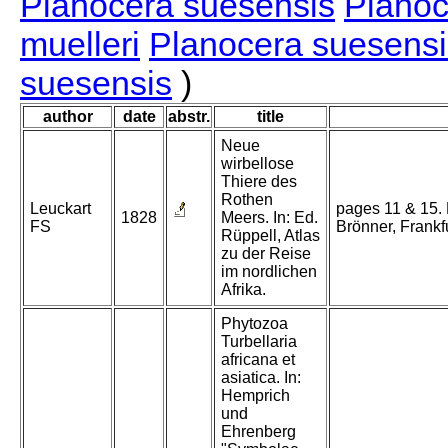
Planocera suesensis
Planoc
muelleri
Planocera suesensi
suesensis
)
author
date
abstr.
title
Neue
wirbellose
Thiere des
Rothen
Leuckart
pages 11 & 15. 
1828
Meers. In: Ed.
FS
Brönner, Frankfu
Rüppell, Atlas
zu der Reise
im nordlichen
Afrika.
Phytozoa
Turbellaria
africana et
asiatica. In:
Hemprich
und
Ehrenberg