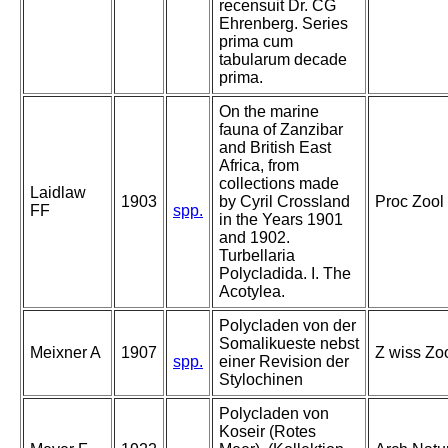
recensuit Dr. CG
Ehrenberg. Series
prima cum
tabularum decade
prima.
On the marine
fauna of Zanzibar
and British East
Africa, from
collections made
Laidlaw
1903
by Cyril Crossland
Proc Zool 
FF
spp.
in the Years 1901
and 1902.
Turbellaria
Polycladida. I. The
Acotylea.
Polycladen von der
Somalikueste nebst
Meixner A
1907
Z wiss Zoo
spp.
einer Revision der
Stylochinen
Polycladen von
Koseir (Rotes