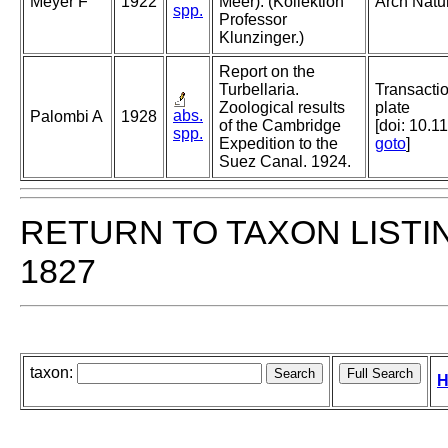
Meyer F
1922
Meer). (Kollektion
Arch Natu
spp.
Professor
Klunzinger.)
Report on the
Turbellaria.
Transactio
Zoological results
plate
abs.
Palombi A
1928
of the Cambridge
[doi: 10.1
spp.
Expedition to the
goto
]
Suez Canal. 1924.
RETURN TO TAXON LISTI
1827
taxon:
H