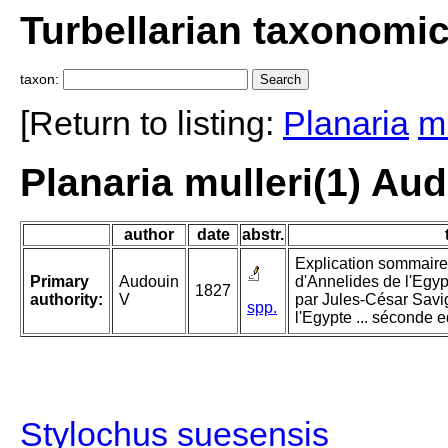
Turbellarian taxonomi
taxon:
[Return to listing:
Planaria
mu
Planaria mulleri(1) Au
author
date
abstr.
Explication sommaire
Primary
Audouin
d'Annelides de l'Egyp
1827
authority:
V
par Jules-César Savig
spp.
l'Egypte ... séconde e
Stylochus suesensis