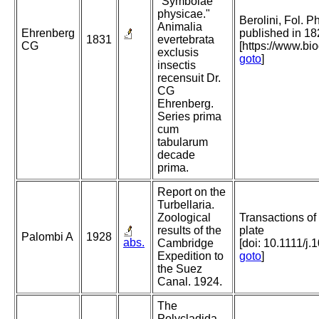
"Symbolae
physicae."
Berolini, Fol. P
Animalia
Ehrenberg
published in 18
1831
evertebrata
CG
[https://www.bi
exclusis
goto
]
insectis
recensuit Dr.
CG
Ehrenberg.
Series prima
cum
tabularum
decade
prima.
Report on the
Turbellaria.
Zoological
Transactions of
results of the
plate
Palombi A
1928
abs.
Cambridge
[doi: 10.1111/j
Expedition to
goto
]
the Suez
Canal. 1924.
The
Polycladida,