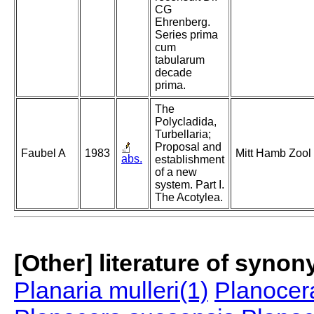
CG
Ehrenberg.
Series prima
cum
tabularum
decade
prima.
The
Polycladida,
Turbellaria;
Proposal and
Faubel A
1983
Mitt Hamb Zool
abs.
establishment
of a new
system. Part I.
The Acotylea.
[Other] literature of syno
Planaria mulleri(1)
Planocera