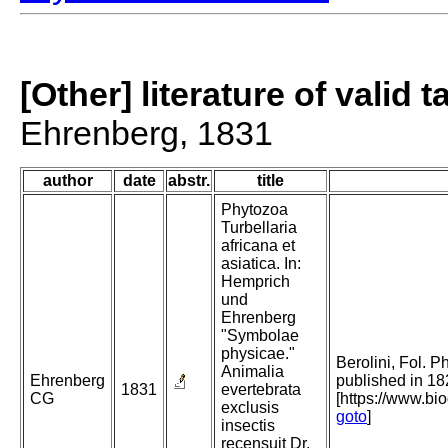
[Other] literature of valid 
Ehrenberg, 1831
author
date
abstr.
title
Phytozoa
Turbellaria
africana et
asiatica. In:
Hemprich
und
Ehrenberg
"Symbolae
physicae."
Berolini, Fol. P
Animalia
Ehrenberg
published in 18
1831
evertebrata
CG
[https://www.bi
exclusis
goto
]
insectis
recensuit Dr.