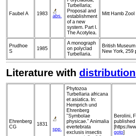
Turbellaria;
Proposal and
Faubel A
1983
Mitt Hamb Zool
abs.
establishment
of a new
system. Part I.
The Acotylea.
A monograph
Prudhoe
British Museum 
1985
on polyclad
S
New York, 259 
Turbellaria.
Literature with
distribution
Phytozoa
Turbellaria africana
et asiatica. In:
Hemprich und
Ehrenberg
"Symbolae
Berolini, 
Ehrenberg
physicae." Animalia
published 
1831
CG
evertebrata
[https://w
spp.
exclusis insectis
goto
]