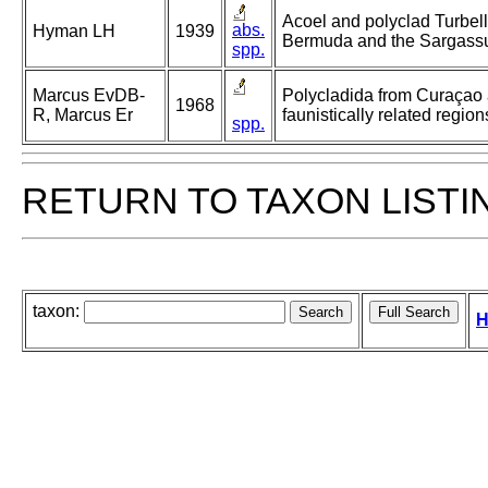
Acoel and polyclad Turbell
abs.
Hyman LH
1939
Bermuda and the Sargass
spp.
Marcus EvDB-
Polycladida from Curaçao
1968
R, Marcus Er
faunistically related region
spp.
RETURN TO TAXON LISTI
taxon:
H