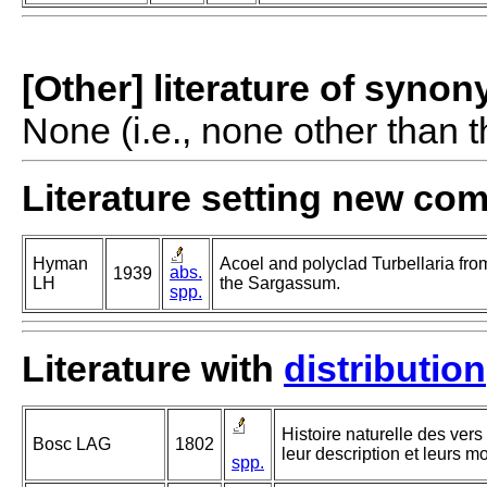
[Other] literature of syno
None (i.e., none other than t
Literature setting new co
Hyman
Acoel and polyclad Turbellaria f
abs.
1939
LH
the Sargassum.
spp.
Literature with
distribution
Histoire naturelle des vers
Bosc LAG
1802
leur description et leurs m
spp.