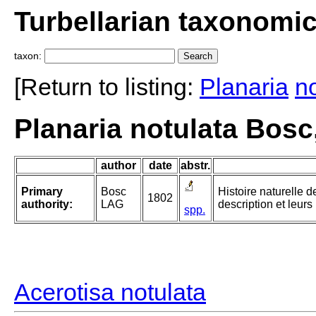
Turbellarian taxonomi
taxon:
[Return to listing:
Planaria
n
Planaria notulata Bosc
author
date
abstr.
Primary
Bosc
Histoire naturelle d
1802
authority:
LAG
description et leur
spp.
Acerotisa notulata