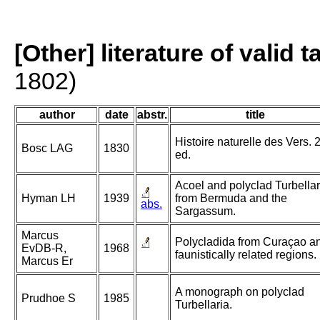
[Other] literature of valid 
1802)
author
date
abstr.
title
Histoire naturelle des Vers. 
Bosc LAG
1830
ed.
Acoel and polyclad Turbellar
Hyman LH
1939
from Bermuda and the
abs.
Sargassum.
Marcus
Polycladida from Curaçao a
EvDB-R,
1968
faunistically related regions.
Marcus Er
A monograph on polyclad
Prudhoe S
1985
Turbellaria.