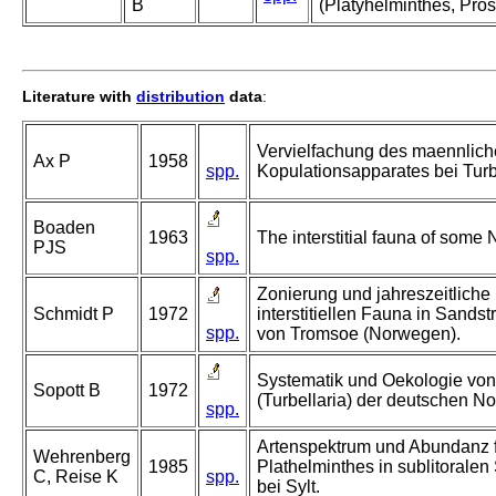
B
(Platyhelminthes, Pros
Literature with
distribution
data
:
Vervielfachung des maennlic
Ax P
1958
spp.
Kopulationsapparates bei Turb
Boaden
1963
The interstitial fauna of some
PJS
spp.
Zonierung und jahreszeitliche
Schmidt P
1972
interstitiellen Fauna in Sands
spp.
von Tromsoe (Norwegen).
Systematik und Oekologie von
Sopott B
1972
(Turbellaria) der deutschen N
spp.
Artenspektrum und Abundanz f
Wehrenberg
1985
Plathelminthes in sublitorale
C, Reise K
spp.
bei Sylt.