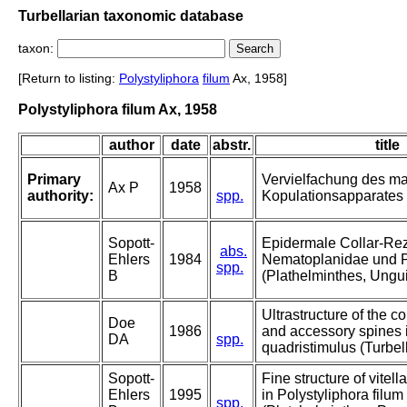
Turbellarian taxonomic database
taxon:
[Return to listing:
Polystyliphora
filum
Ax, 1958]
Polystyliphora filum Ax, 1958
author
date
abstr.
title
Primary
Vervielfachung des m
Ax P
1958
authority:
spp.
Kopulationsapparates b
Sopott-
Epidermale Collar-Re
abs.
Ehlers
1984
Nematoplanidae und P
spp.
B
(Plathelminthes, Ungu
Ultrastructure of the co
Doe
1986
and accessory spines
DA
spp.
quadristimulus (Turbell
Sopott-
Fine structure of vitel
Ehlers
1995
in Polystyliphora filum
spp.