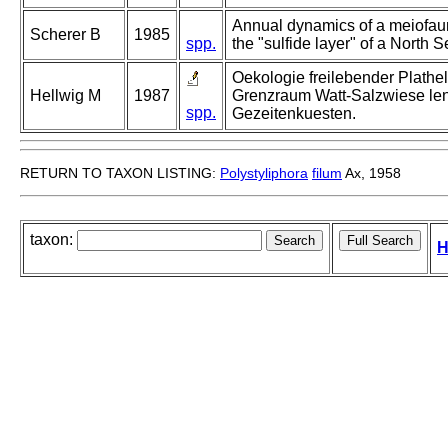
Annual dynamics of a meiofa
Scherer B
1985
spp.
the "sulfide layer" of a North S
Oekologie freilebender Plathe
Hellwig M
1987
Grenzraum Watt-Salzwiese len
spp.
Gezeitenkuesten.
RETURN TO TAXON LISTING:
Polystyliphora
filum
Ax, 1958
taxon:
H