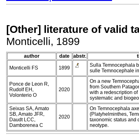
[Other] literature of valid 
Monticelli, 1899
author
date
abstr.
t
Sulla Temnocephala br
Monticelli FS
1899
sulle Temnocephale in
On a new Temnocephal
Ponce de Leon R,
from Southern Patagoni
Rudolf EH,
2020
with a redescription o
Volonterio O
systematic and biogeog
Seixas SA, Amato
On Temnocephala axen
SB, Amato JFR,
(Platyhelminthes, Tem
2020
Daudt LCC,
taxonomic status and d
Damborenea C
neotype.