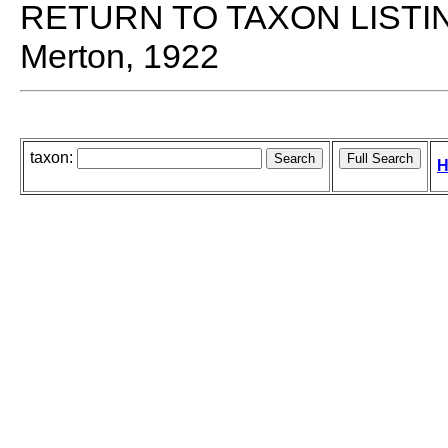
RETURN TO TAXON LISTI
Merton, 1922
taxon:
H