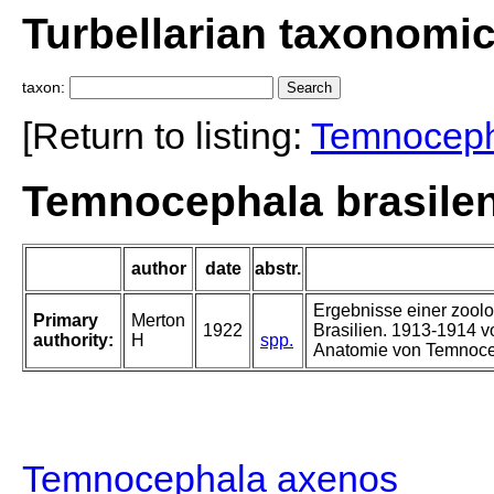
Turbellarian taxonomi
taxon:
[Return to listing:
Temnocep
Temnocephala brasilen
author
date
abstr.
Ergebnisse einer zoolo
Primary
Merton
1922
Brasilien. 1913-1914 v
authority:
H
spp.
Anatomie von Temnoce
Temnocephala axenos