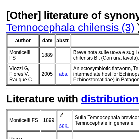
[Other] literature of syno
Temnocephala chilensis (3)
author
date
abstr.
Monticelli
Breve nota sulle uova e sugl
1889
FS
chilensis Bl. (Con una tavola).
Viozzi G,
An ectosymbiotic flatworm, T
Flores V,
2005
abs.
intermediate host for Echino
Rauque C
Echinostomatidae) in Patagon
Literature with
distribution
Sulla Temnocephala brevicorn
Monticelli FS
1899
Temnocephale in generale.
spp.
Perez