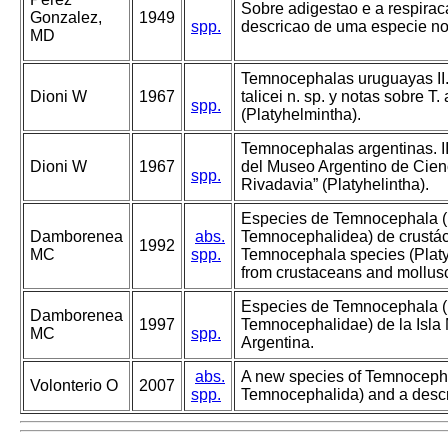
Sobre adigestao e a respira
Gonzalez,
1949
spp.
descricao de uma especie no
MD
Temnocephalas uruguayas II
Dioni W
1967
talicei n. sp. y notas sobre T.
spp.
(Platyhelmintha).
Temnocephalas argentinas. I
Dioni W
1967
del Museo Argentino de Cien
spp.
Rivadavia” (Platyhelintha).
Especies de Temnocephala (
Damborenea
abs.
Temnocephalidea) de crustác
1992
MC
spp.
Temnocephala species (Plat
from crustaceans and mollusc
Especies de Temnocephala (
Damborenea
1997
Temnocephalidae) de la Isla 
MC
spp.
Argentina.
abs.
A new species of Temnocepha
Volonterio O
2007
spp.
Temnocephalida) and a descr