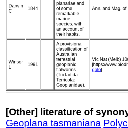
planariae and
Darwin
1844
of some
Ann. and Mag. of N
C
remarkable
marine
species, with
an account of
their habits.
A provisional
classification of
Australian
terrestrial
Vic Nat (Melb) 10
Winsor
1991
geoplanid
[https://www.biod
L
flatworms
goto
]
(Tricladida:
Terricola:
Geoplanidae).
[Other] literature of syno
Geoplana tasmaniana
Polyc