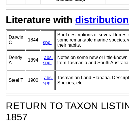
Literature with
distribution
Brief descriptions of several terrest
Darwin
1844
some remarkable marine species, w
C
spp.
their habits.
Dendy
abs.
Notes on some new or little-known
1894
A
spp.
from Tasmania and South Australia
abs.
Tasmanian Land Planaria. Descrip
Steel T
1900
spp.
Species, etc.
RETURN TO TAXON LISTI
1857