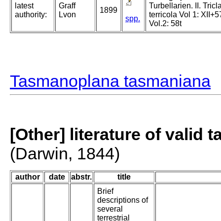
latest
Graff
Turbellarien. II. Tric
1899
authority:
Lvon
terricola Vol 1: XII+5
spp.
Vol.2: 58t
Tasmanoplana tasmaniana
[Other] literature of valid 
(Darwin, 1844)
author
date
abstr.
title
Brief
descriptions of
several
terrestrial