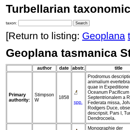
Turbellarian taxonomi
taxon:
[Return to listing:
Geoplana
Geoplana tasmanica S
author
date
abstr.
title
Prodromus descripti
animalium evertebra
quae in Expeditione
Oceanum Pacificum
Primary
Stimpson
1858
Septentrionalem a R
authority:
W
spp.
Federata missa, Jo
Rodgers Duce, obser
descripsit. Pars I, Tu
Dendrocoela.
Monographie der