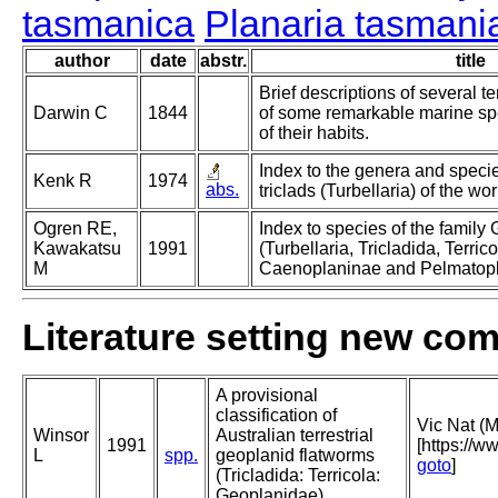
tasmanica
Planaria tasmani
author
date
abstr.
title
Brief descriptions of several te
Darwin C
1844
of some remarkable marine sp
of their habits.
Index to the genera and specie
Kenk R
1974
abs.
triclads (Turbellaria) of the wor
Ogren RE,
Index to species of the family
Kawakatsu
1991
(Turbellaria, Tricladida, Terricol
M
Caenoplaninae and Pelmatopl
Literature setting new co
A provisional
classification of
Vic Nat (M
Winsor
Australian terrestrial
1991
[https://w
L
spp.
geoplanid flatworms
goto
]
(Tricladida: Terricola:
Geoplanidae).