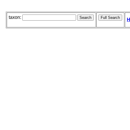
taxon:
H