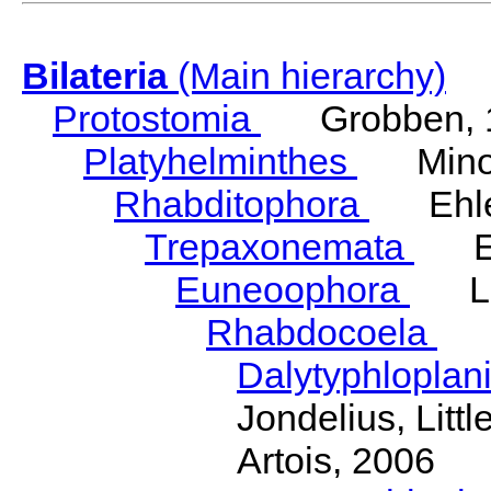
Bilateria
(Main hierarchy)
Protostomia
Grobben, 
Platyhelminthes
Minot
Rhabditophora
Ehler
Trepaxonemata
Ehl
Euneoophora
Laum
Rhabdocoela
Eh
Dalytyphloplan
Jondelius, Litt
Artois, 2006