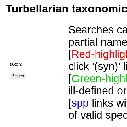
Turbellarian taxonomi
Searches ca
partial name
[
Red-highlig
click '(syn)'
taxon:
[
Green-highl
ill-defined o
[
spp
links wi
of valid spe