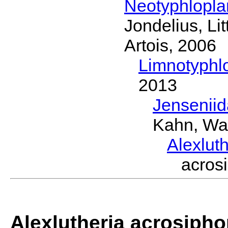
Neotyphlopl
Jondelius, Li
Artois, 2006
Limnotyphl
2013
Jensenii
Kahn, Wa
Alexlut
acros
Alexlutheria acrosipho