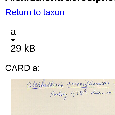
Return to taxon
a
29 kB
CARD a: