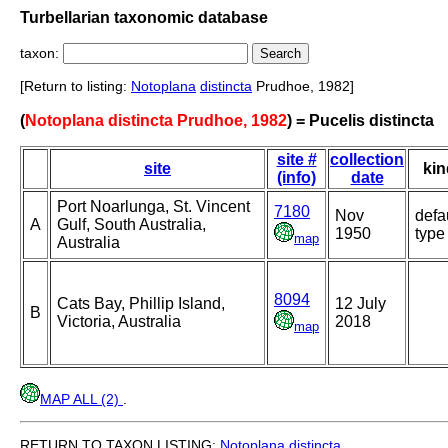
Turbellarian taxonomic database
taxon:
[Return to listing:
Notoplana
distincta
Prudhoe, 1982]
(
Notoplana distincta Prudhoe, 1982
) = Pucelis distincta
site #
collection
site
kin
(info)
date
Port Noarlunga, St. Vincent
7180
Nov
defa
A
Gulf, South Australia,
1950
type
map
Australia
8094
Cats Bay, Phillip Island,
12 July
B
Victoria, Australia
2018
map
MAP ALL (2)
.
RETURN TO TAXON LISTING:
Notoplana
distincta