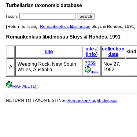
Turbellarian taxonomic database
taxon:
[Return to listing:
Romankenkius
libidinosus
Sluys & Rohdes, 1991]
Romankenkius libidinosus Sluys & Rohdes, 1991
site #
collection
site
kind
(info)
date
7039
Weeping Rock, New South
Nov 27,
A
Wales, Australia
1982
map
MAP ALL (1)
.
RETURN TO TAXON LISTING:
Romankenkius
libidinosus