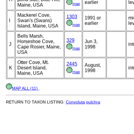
earlier
le
map
Maine, USA
Mackerel Cove,
1303
1991 or
mi
I
Swan's (Swans)
earlier
le
map
Island, Maine, USA
Bells Marsh,
329
Horseshoe Cove,
Jun 3,
J
int
Cape Rosier, Maine,
1998
map
USA
Otter Cove, Mt.
2445
August,
K
Desert Island,
int
1998
map
Maine, USA
MAP ALL (11)
.
RETURN TO TAXON LISTING:
Convoluta
pulchra