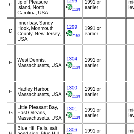
1296
tip of Pleasure
1991 or
mi
C
Island, North
earlier
le
map
Carolina, USA
inner bay, Sandy
1299
Hook, Monmouth
1991 or
D
County, New Jersey,
earlier
map
USA
1304
West Dennis,
1991 or
E
Massachusetts, USA
earlier
map
1300
Hadley Harbor,
1991 or
F
Massachusetts, USA
earlier
map
Little Pleasant Bay,
1301
1991 or
mi
G
East Orleans,
earlier
le
map
Massachusetts, USA
Blue Hill Falls, salt
1306
1991 or
mi
H
pond side, Blue Hill,