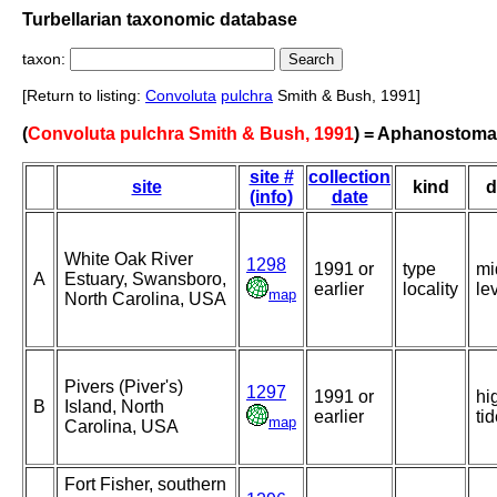
Turbellarian taxonomic database
taxon:
[Return to listing:
Convoluta
pulchra
Smith & Bush, 1991]
(
Convoluta pulchra Smith & Bush, 1991
) = Aphanostoma
site #
collection
site
kind
d
(info)
date
White Oak River
1298
1991 or
type
mi
A
Estuary, Swansboro,
earlier
locality
le
map
North Carolina, USA
Pivers (Piver's)
1297
1991 or
hi
B
Island, North
earlier
ti
map
Carolina, USA
Fort Fisher, southern