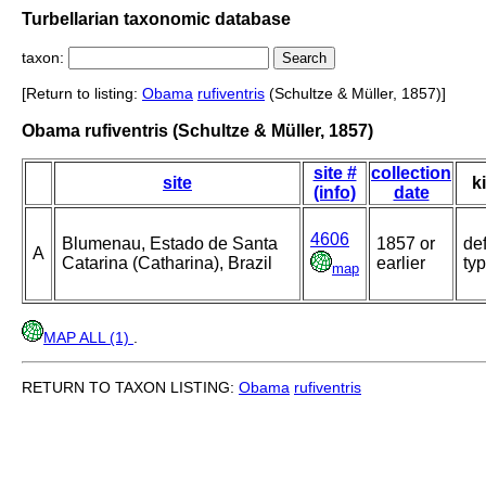
Turbellarian taxonomic database
taxon:
[Return to listing:
Obama
rufiventris
(Schultze & Müller, 1857)]
Obama rufiventris (Schultze & Müller, 1857)
site #
collection
site
k
(info)
date
4606
Blumenau, Estado de Santa
1857 or
def
A
Catarina (Catharina), Brazil
earlier
ty
map
MAP ALL (1)
.
RETURN TO TAXON LISTING:
Obama
rufiventris