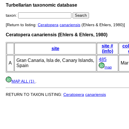
Turbellarian taxonomic database
taxon:
[Return to listing:
Ceratopera
canariensis
(Ehlers & Ehlers, 1980)]
Ceratopera canariensis (Ehlers & Ehlers, 1980)
site #
col
site
(info)
485
Gran Canaria, Isla de, Canary Islands,
A
Mar
Spain
map
MAP ALL (1)
.
RETURN TO TAXON LISTING:
Ceratopera
canariensis