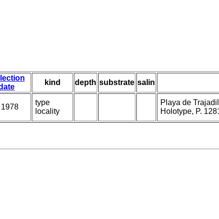
lection
kind
depth
substrate
salin
date
type
Playa de Trajadil
 1978
locality
Holotype, P. 128