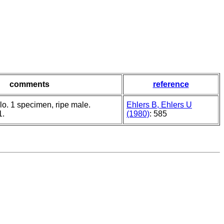
comments
reference
lo. 1 specimen, ripe male.
Ehlers B, Ehlers U
1.
(1980)
: 585