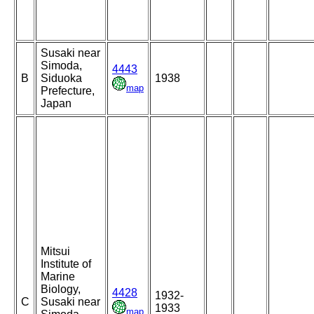
Susaki near
Simoda,
4443
B
Siduoka
1938
map
Prefecture,
Japan
Mitsui
Institute of
Marine
Biology,
4428
1932-
C
Susaki near
1933
map