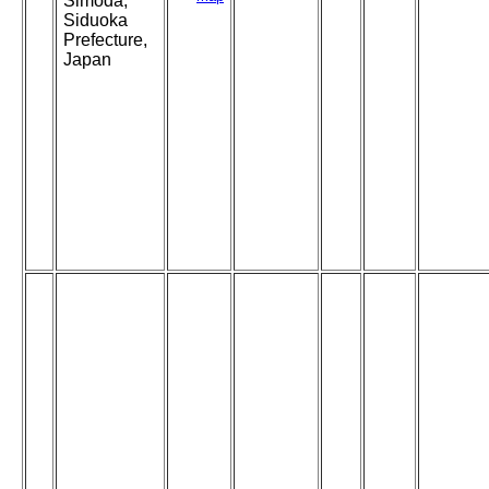
Simoda,
Siduoka
Prefecture,
Japan