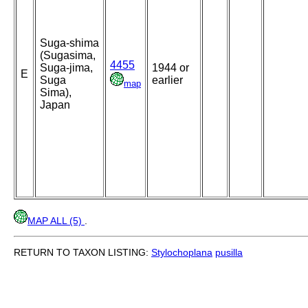
Suga-shima
(Sugasima,
4455
Suga-jima,
1944 or
E
Suga
earlier
map
Sima),
Japan
MAP ALL (5)
.
RETURN TO TAXON LISTING:
Stylochoplana
pusilla