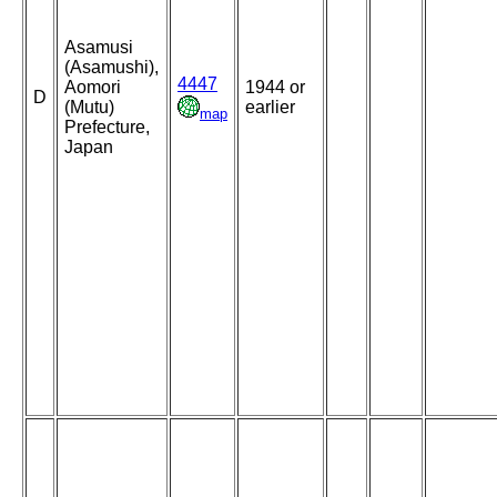
Asamusi
(Asamushi),
4447
Aomori
1944 or
D
(Mutu)
earlier
map
Prefecture,
Japan