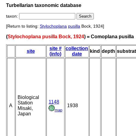
Turbellarian taxonomic database
taxon:
[Return to listing:
Stylochoplana
pusilla
Bock, 1924]
(
Stylochoplana pusilla Bock, 1924
) = Comoplana pusilla
site #
collection
site
kind
depth
substra
(info)
date
Biological
1148
Station
A
1938
Misaki,
map
Japan