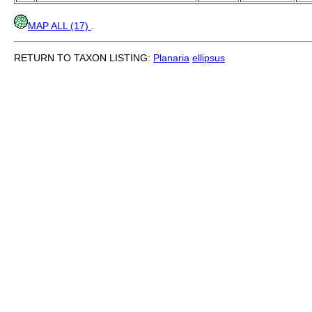
MAP ALL (17)
.
RETURN TO TAXON LISTING:
Planaria
ellipsus