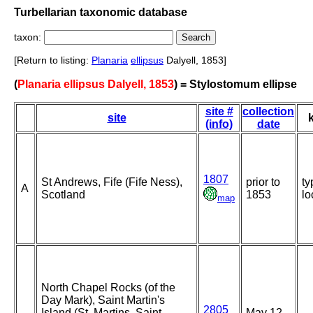
Turbellarian taxonomic database
taxon:
[Return to listing:
Planaria
ellipsus
Dalyell, 1853]
(
Planaria ellipsus Dalyell, 1853
) = Stylostomum ellipse
site #
collection
site
(info)
date
1807
St Andrews, Fife (Fife Ness),
prior to
ty
A
Scotland
1853
lo
map
North Chapel Rocks (of the
Day Mark), Saint Martin's
2805
Island (St. Martins, Saint
May 12-