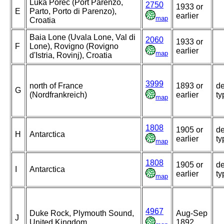
Luka Porec (Port Parenzo,
2750
1933 or
E
Parto, Porto di Parenzo),
earlier
map
Croatia
Baia Lone (Uvala Lone, Val di
2060
1933 or
F
Lone), Rovigno (Rovigno
earlier
map
d'Istria, Rovinj), Croatia
3999
north of France
1893 or
de
G
(Nordfrankreich)
earlier
ty
map
1808
1905 or
de
H
Antarctica
earlier
ty
map
1808
1905 or
de
I
Antarctica
earlier
ty
map
4967
Duke Rock, Plymouth Sound,
Aug-Sep
J
United Kingdom
1892