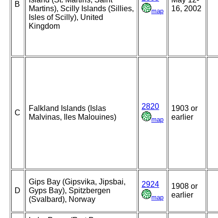
B
Martins), Scilly Islands (Sillies,
16, 2002
map
Isles of Scilly), United
Kingdom
2820
Falkland Islands (Islas
1903 or
C
Malvinas, Iles Malouines)
earlier
map
Gips Bay (Gipsvika, Jipsbai,
2924
1908 or
D
Gyps Bay), Spitzbergen
earlier
map
(Svalbard), Norway