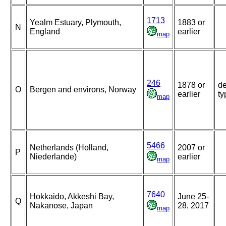
1713
Yealm Estuary, Plymouth,
1883 or
N
England
earlier
map
246
1878 or
de
O
Bergen and environs, Norway
earlier
ty
map
5466
Netherlands (Holland,
2007 or
P
Niederlande)
earlier
map
7640
Hokkaido, Akkeshi Bay,
June 25-
Q
Nakanose, Japan
28, 2017
map