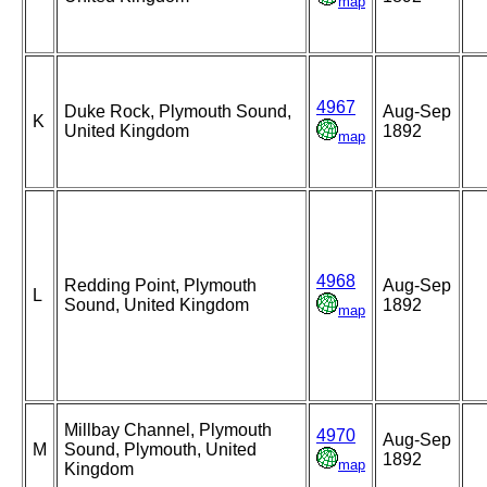
map
4967
Duke Rock, Plymouth Sound,
Aug-Sep
K
United Kingdom
1892
map
4968
Redding Point, Plymouth
Aug-Sep
L
Sound, United Kingdom
1892
map
Millbay Channel, Plymouth
4970
Aug-Sep
M
Sound, Plymouth, United
1892
map
Kingdom