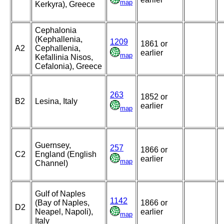
map
Kerkyra), Greece
Cephalonia
(Kephallenia,
1209
1861 or
A2
Cephallenia,
earlier
map
Kefallinia Nisos,
Cefalonia), Greece
263
1852 or
B2
Lesina, Italy
earlier
map
Guernsey,
257
1866 or
C2
England (English
earlier
map
Channel)
Gulf of Naples
1142
(Bay of Naples,
1866 or
D2
Neapel, Napoli),
earlier
map
Italy