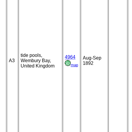
tide pools,
4964
Aug-Sep
A3
Wembury Bay,
1892
map
United Kingdom