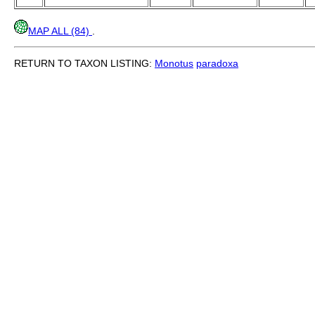
MAP ALL (84)
.
RETURN TO TAXON LISTING:
Monotus
paradoxa