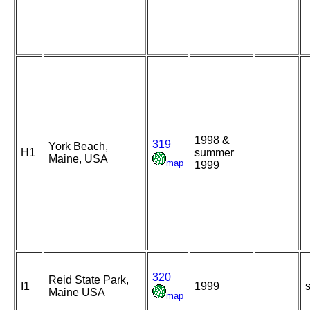
1998 &
319
York Beach,
H1
summer
Maine, USA
map
1999
320
Reid State Park,
I1
1999
s
Maine USA
map