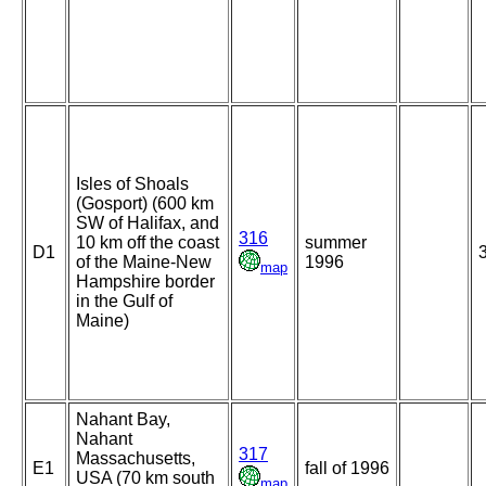
Isles of Shoals
(Gosport) (600 km
SW of Halifax, and
316
10 km off the coast
summer
D1
of the Maine-New
1996
map
Hampshire border
in the Gulf of
Maine)
Nahant Bay,
Nahant
317
Massachusetts,
E1
fall of 1996
USA (70 km south
map