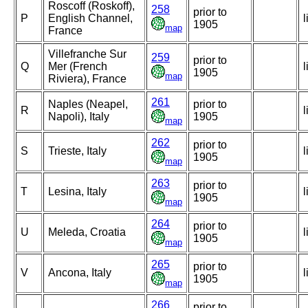
Roscoff (Roskoff),
258
prior to
P
English Channel,
l
1905
map
France
Villefranche Sur
259
prior to
Q
Mer (French
l
1905
map
Riviera), France
261
Naples (Neapel,
prior to
R
l
Napoli), Italy
1905
map
262
prior to
S
Trieste, Italy
l
1905
map
263
prior to
T
Lesina, Italy
l
1905
map
264
prior to
U
Meleda, Croatia
l
1905
map
265
prior to
V
Ancona, Italy
l
1905
map
266
prior to