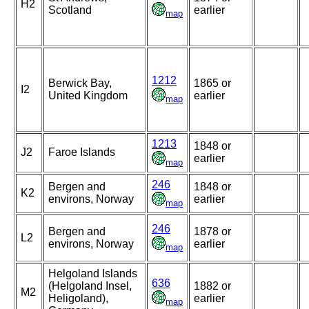
H2
Scotland
earlier
map
1212
Berwick Bay,
1865 or
I2
United Kingdom
earlier
map
1213
1848 or
J2
Faroe Islands
earlier
map
246
Bergen and
1848 or
K2
environs, Norway
earlier
map
246
Bergen and
1878 or
L2
environs, Norway
earlier
map
Helgoland Islands
636
(Helgoland Insel,
1882 or
M2
Heligoland),
earlier
map