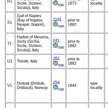
R1
Sicile, Sizilien,
1873
locality
map
Sicula)), Italy
Gulf of Naples
1142
(Bay of Naples,
prior to
S1
Neapel, Napoli),
1882
map
Italy
Harbor of Messina,
241
Sicily (Sicilia,
prior to
T1
Sicile, Sizilien,
1882
map
Sicula)), Italy
262
prior to
U1
Trieste, Italy
1882
map
254
Drobak (Dröbak,
type
V1
1844
Dröback), Norway
locality
map