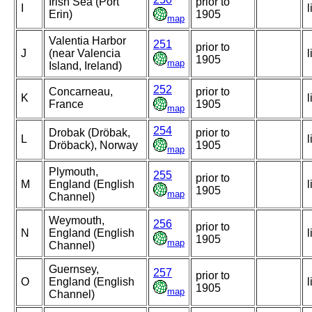
Irish Sea (Port
prior to
I
l
Erin)
1905
map
Valentia Harbor
251
prior to
J
(near Valencia
l
1905
map
Island, Ireland)
252
Concarneau,
prior to
K
l
France
1905
map
254
Drobak (Dröbak,
prior to
L
l
Dröback), Norway
1905
map
Plymouth,
255
prior to
M
England (English
l
1905
map
Channel)
Weymouth,
256
prior to
N
England (English
l
1905
map
Channel)
Guernsey,
257
prior to
O
England (English
l
1905
map
Channel)