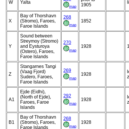
W
Yalta
l
1905
map
Bay of Thorshavn
268
X
(Stromo), Faroes,
1852
map
Faroe Islands
Sound between
Streymoy (Stromo)
270
Y
and Eysturoya
1928
map
(Ostero), Faroes,
Faroe Islands
Stangarnes Tangi
269
(Vaag Fjord)
l
Z
1928
Sudero, Faroes,
map
Faroe Islands
Ejde (Eidhi),
292
(North of Ejde),
l
A1
1928
Faroes, Faroe
map
Islands
Bay of Thorshavn
268
B1
(Stromo), Faroes,
1928
map
Faroe Islands