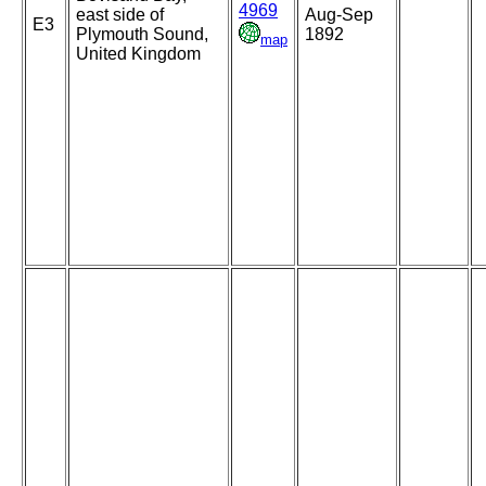
4969
east side of
Aug-Sep
E3
Plymouth Sound,
1892
map
United Kingdom