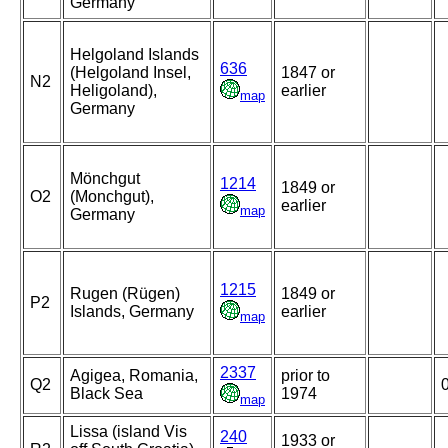
Germany
Helgoland Islands
636
(Helgoland Insel,
1847 or
N2
Heligoland),
earlier
map
Germany
Mönchgut
1214
1849 or
O2
(Monchgut),
earlier
map
Germany
1215
Rugen (Rügen)
1849 or
P2
Islands, Germany
earlier
map
2337
Agigea, Romania,
prior to
Q2
Black Sea
1974
map
Lissa (island Vis
240
1933 or