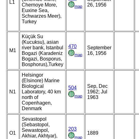
L1
Chernoye More,
26, 1956
map
Euxine Sea,
Schwarzes Meer),
Turkey
Küçük Su
(Kucuksu), asian
470
river bank, Istanbul
September
M1
Bogazi (Karadeniz
16, 1956
map
Bogazi, Bosporus,
Bosphorus),Turkey
Helsingor
(Elsinore) Marine
Biological
Sep, Dec
504
N1
Laboratory, 40 km
1962; Jul
map
north of
1963
Copenhagen,
Denmark
Sevastopol
(Sebastopol,
203
Sewastopol,
O1
1889
Akhiar, Akhtyar),
map