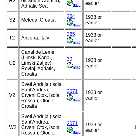
R2
off South Croatia),
earlier
map
Adriatic Sea
264
1933 or
S2
Meleda, Croatia
earlier
map
265
1933 or
T2
Ancona, Italy
earlier
map
Canal de Leme
(Limski Kanal,
30
1933 or
U2
Limski Zaljev),
earlier
map
Rovinj, Adriatic,
Croatia
Sveti Andrija (Isola
Sant'Andrea,
2071
1933 or
V2
Crveni Otok, Isola
earlier
map
Rossa ), Otocic,
Croatia
Sveti Andrija (Isola
Sant'Andrea,
2071
1933 or
W2
Crveni Otok, Isola
earlier
map
Rossa ), Otocic,