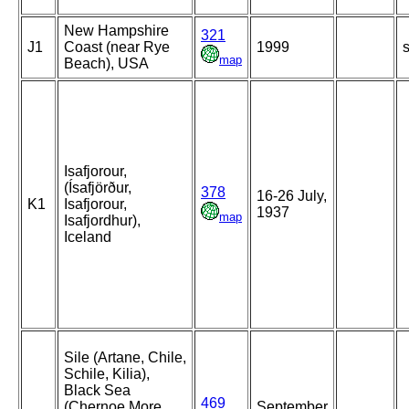
New Hampshire
321
J1
Coast (near Rye
1999
s
map
Beach), USA
Isafjorour,
(Ísafjörður,
378
16-26 July,
K1
Isafjorour,
1937
map
Isafjordhur),
Iceland
Sile (Artane, Chile,
Schile, Kilia),
Black Sea
469
(Chernoe More,
September