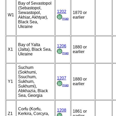
Bay of Sevastopol
(Sebastopol,
1202
Sewastopol,
1870 or
W1
Akhiar, Akhtyar),
earlier
map
Black Sea,
Ukraine
Bay of Yalta
1206
1880 or
X1
(Jalta), Black Sea,
earlier
map
Ukraine
Suchum
(Sokhumi,
Ssuchum,
1207
1880 or
Y1
Sukhum,
earlier
map
Sukhumi),
Abkhazia, Black
Sea, Georgia
Corfu (Korfu,
1208
1861 or
Z1
Kerkira, Corcyra,
earlier