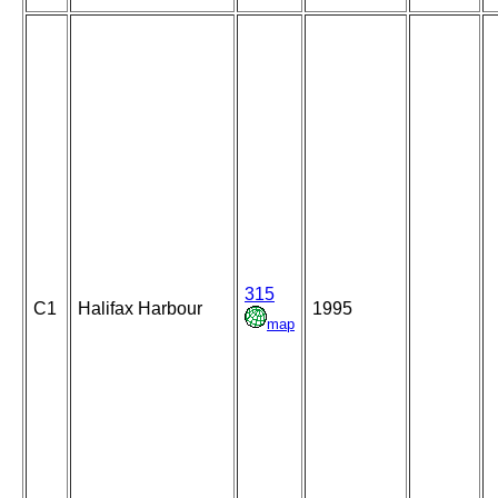
315
C1
Halifax Harbour
1995
map