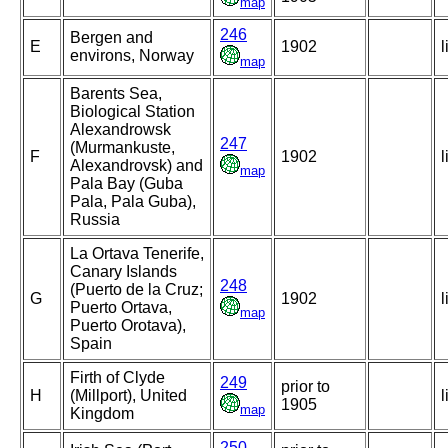
map
246
Bergen and
E
1902
l
environs, Norway
map
Barents Sea,
Biological Station
Alexandrowsk
247
(Murmankuste,
F
1902
l
Alexandrovsk) and
map
Pala Bay (Guba
Pala, Pala Guba),
Russia
La Ortava Tenerife,
Canary Islands
248
(Puerto de la Cruz;
G
1902
l
Puerto Ortava,
map
Puerto Orotava),
Spain
Firth of Clyde
249
prior to
H
(Millport), United
l
1905
map
Kingdom
250