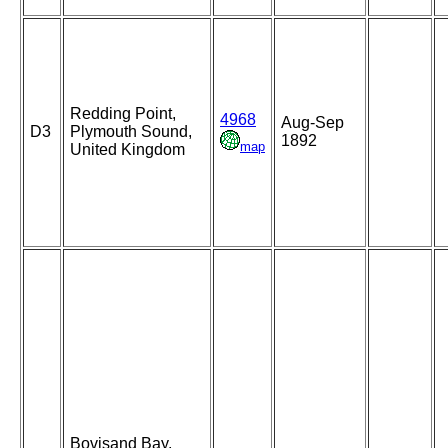
Redding Point,
4968
Aug-Sep
D3
Plymouth Sound,
1892
map
United Kingdom
Bovisand Bay,