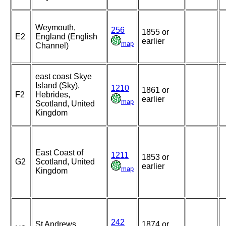
Weymouth,
256
1855 or
E2
England (English
earlier
map
Channel)
east coast Skye
Island (Sky),
1210
1861 or
F2
Hebrides,
earlier
map
Scotland, United
Kingdom
East Coast of
1211
1853 or
G2
Scotland, United
earlier
map
Kingdom
242
St Andrews,
1874 or