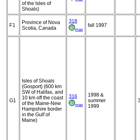
of the Isles of
Shoals)
318
Province of Nova
F1
fall 1997
Scotia, Canada
map
Isles of Shoals
(Gosport) (600 km
SW of Halifax, and
1998 &
316
10 km off the coast
G1
summer
of the Maine-New
map
1999
Hampshire border
in the Gulf of
Maine)