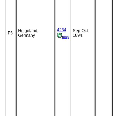
4234
Helgoland,
Sep-Oct
F3
Germany
1894
map