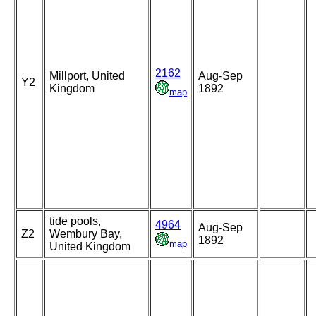
2162
Millport, United
Aug-Sep
Y2
Kingdom
1892
map
tide pools,
4964
Aug-Sep
Z2
Wembury Bay,
1892
map
United Kingdom