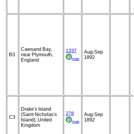
Cawsand Bay,
1337
Aug-Sep
B3
near Plymouth,
1892
map
England
Drake's Island
278
(Saint Nicholas's
Aug-Sep
C3
Island), United
1892
map
Kingdom