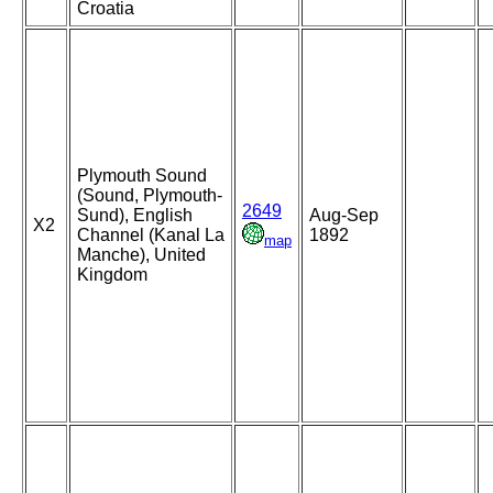
Croatia
Plymouth Sound
(Sound, Plymouth-
2649
Sund), English
Aug-Sep
X2
Channel (Kanal La
1892
map
Manche), United
Kingdom