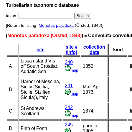
Turbellarian taxonomic database
taxon:
[Return to listing:
Monotus
paradoxa
(Örsted, 1843)]
(
Monotus paradoxa (Örsted, 1843)
) = Convoluta convolu
site #
collection
site
kind
(info)
date
Lissa (island Vis
240
A
off South Croatia),
1852
l
map
Adriatic Sea
Harbor of Messina,
241
Sicily (Sicilia,
Mar, Apr
B
l
Sicile, Sizilien,
1873
map
Sicula)), Italy
242
St Andrews,
C
1874
l
Scotland
map
245
prior to
D
Firth of Forth
l
1905