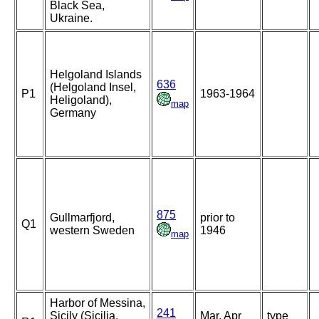
Black Sea,
Ukraine.
Helgoland Islands
636
(Helgoland Insel,
P1
1963-1964
Heligoland),
map
Germany
875
Gullmarfjord,
prior to
Q1
western Sweden
1946
map
Harbor of Messina,
241
Sicily (Sicilia,
Mar, Apr
type