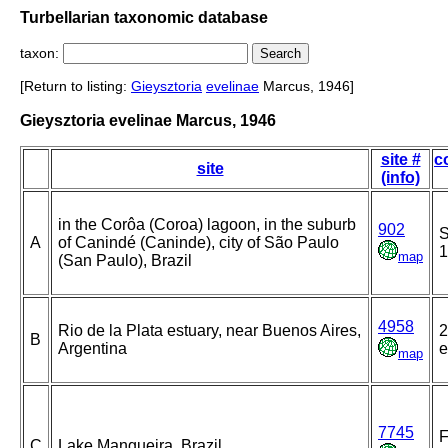
Turbellarian taxonomic database
taxon:
[Return to listing:
Gieysztoria
evelinae
Marcus, 1946]
Gieysztoria evelinae Marcus, 1946
site #
c
site
(info)
in the Corôa (Coroa) lagoon, in the suburb
902
A
of Canindé (Caninde), city of São Paulo
1
map
(San Paulo), Brazil
4958
Rio de la Plata estuary, near Buenos Aires,
2
B
Argentina
e
map
7745
F
C
Lake Mangueira, Brazil