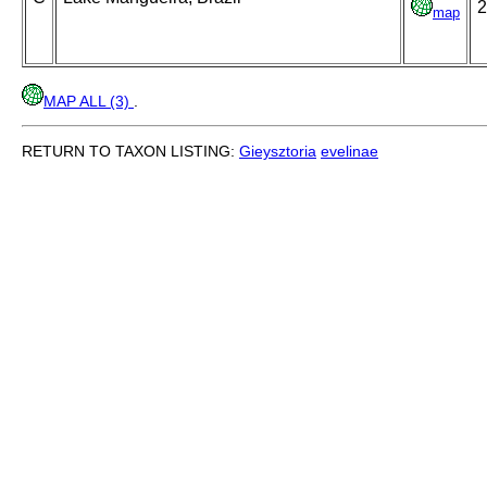
2
map
MAP ALL (3)
.
RETURN TO TAXON LISTING:
Gieysztoria
evelinae