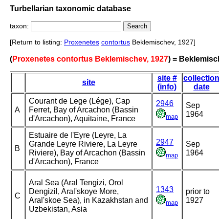
Turbellarian taxonomic database
taxon:
[Return to listing:
Proxenetes
contortus
Beklemischev, 1927]
(
Proxenetes contortus Beklemischev, 1927
) = Beklemisc
site #
collectio
site
(info)
date
Courant de Lege (Lége), Cap
2946
Sep
A
Ferret, Bay of Arcachon (Bassin
1964
map
d'Arcachon), Aquitaine, France
Estuaire de l'Eyre (Leyre, La
2947
Grande Leyre Riviere, La Leyre
Sep
B
Riviere), Bay of Arcachon (Bassin
1964
map
d'Arcachon), France
Aral Sea (Aral Tengizi, Orol
1343
Dengizil, Aral'skoye More,
prior to
C
Aral'skoe Sea), in Kazakhstan and
1927
map
Uzbekistan, Asia