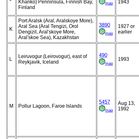
Khanko) Penninsula, Finnish Bay,
1943
map
Finland
Port Aralsk (Aral, Aralskoye More),
3890
Aral Sea (Aral Tengizi, Orol
1927 or
K
Dengizil, Aral'skoye More,
earlier
map
Aral'skoe Sea), Kazakhstan
490
Leiruvogur (Leirovogur), east of
L
1993
Reykjavik, Iceland
map
5457
Aug 13,
M
Pollur Lagoon, Faroe Islands
1992
map