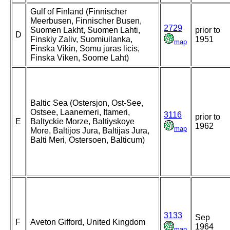
Gulf of Finland (Finnischer
Meerbusen, Finnischer Busen,
2729
Suomen Lakht, Suomen Lahti,
prior to
D
Finskiy Zaliv, Suomiuilanka,
1951
map
Finska Vikin, Somu juras licis,
Finska Viken, Soome Laht)
Baltic Sea (Ostersjon, Ost-See,
Ostsee, Laanemeri, Itameri,
3116
prior to
E
Baltyckie Morze, Baltiyskoye
1962
map
More, Baltijos Jura, Baltijas Jura,
Balti Meri, Ostersoen, Balticum)
3133
Sep
F
Aveton Gifford, United Kingdom
1964
map