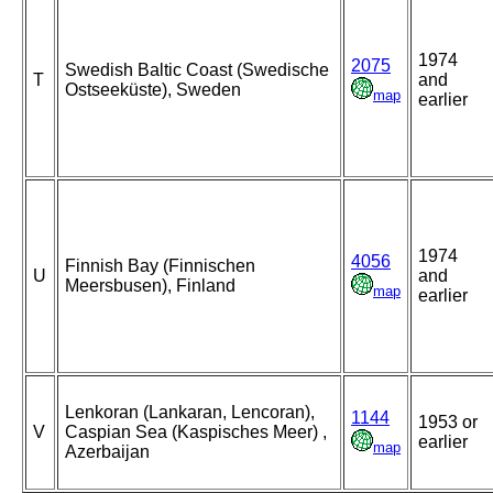
1974
2075
Swedish Baltic Coast (Swedische
T
and
Ostseeküste), Sweden
map
earlier
1974
4056
Finnish Bay (Finnischen
U
and
Meersbusen), Finland
map
earlier
Lenkoran (Lankaran, Lencoran),
1144
1953 or
V
Caspian Sea (Kaspisches Meer) ,
earlier
map
Azerbaijan