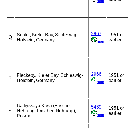
map
2967
Schlei, Kieler Bay, Schleswig-
1951 or
Q
Holstein, Germany
earlier
map
2966
Fleckeby, Kieler Bay, Schleswig-
1951 or
R
Holstein, Germany
earlier
map
Baltiyskaya Kosa (Frische
5469
1951 or
S
Nehrung, Frischen Nehrung),
earlier
map
Poland