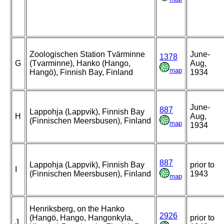
Zoologischen Station Tvärminne
June-
1378
G
(Tvarminne), Hanko (Hango,
Aug,
map
Hangö), Finnish Bay, Finland
1934
June-
887
Lappohja (Lappvik), Finnish Bay
H
Aug,
(Finnischen Meersbusen), Finland
map
1934
887
Lappohja (Lappvik), Finnish Bay
prior to
I
(Finnischen Meersbusen), Finland
1943
map
Henriksberg, on the Hanko
2926
(Hangö, Hango, Hangonkyla,
prior to
J