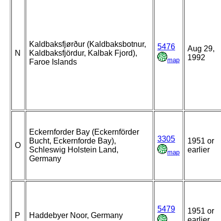
Kaldbaksfjørður (Kaldbaksbotnur,
5476
Aug 29,
N
Kaldbaksfjördur, Kalbak Fjord),
1992
map
Faroe Islands
Eckernforder Bay (Eckernförder
3305
Bucht, Eckernforde Bay),
1951 or
O
Schleswig Holstein Land,
earlier
map
Germany
5479
1951 or
P
Haddebyer Noor, Germany
earlier