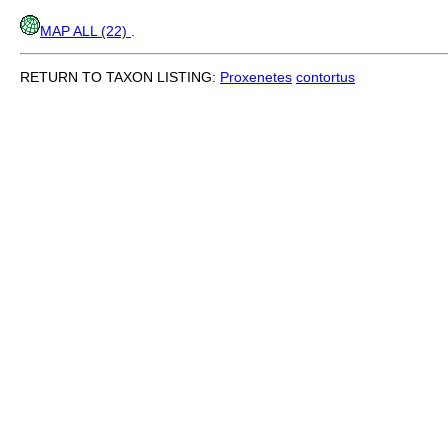
MAP ALL (22)
.
RETURN TO TAXON LISTING:
Proxenetes
contortus