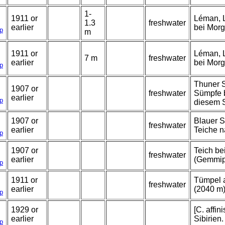
1-
1911 or
Léman, L
1.3
freshwater
earlier
bei Morg
p
m
1911 or
Léman, L
7 m
freshwater
earlier
bei Morg
p
Thuner S
1907 or
freshwater
Sümpfe 
earlier
p
diesem 
1907 or
Blauer S
freshwater
earlier
Teiche n
p
1907 or
Teich b
freshwater
earlier
(Gemmipa
p
1911 or
Tümpel 
freshwater
earlier
(2040 m)
p
1929 or
[C. affini
earlier
Sibirien.
p