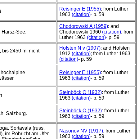
Reisinger E (1955)
: from Luther
d.
1963
(citation)
- p. 59
Chodorowski A (1959)
: and
, Harsz-See.
Chodorowski 1960
(citation)
; from
Luther 1963
(citation)
- p. 59
Hofsten N v (1907)
: and Hofsten
 bis 2450 m, nicht
1912
(citation)
; from Luther 1963
(citation)
- p. 59
 hochalpine
Reisinger E (1955)
: from Luther
wässer.
1963
(citation)
- p. 59
Steinböck O (1932)
: from Luther
n
1963
(citation)
- p. 59
Steinböck O (1932)
: from Luther
ch: Salzburg.
1963
(citation)
- p. 59
ga, Sortavala (russ.
Nasonov NV (1917)
: from Luther
), im Röhricht am Ufer
1963
(citation)
- p. 59