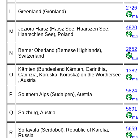
2726
L
Greenland (Grönland)
ma
4820
Jezioro Harsz (Harsz See, Haarszen See,
M
Haarschien See), Poland
ma
2652
Berner Oberland (Bernese Highlands),
N
Switzerland
ma
Kärnten (Bundesland Kärnten, Carinthia,
1382
O
Carinzia, Koruska, Koroska) on the Wörthersee
ma
, Austria
5824
P
Southern Alps (Südalpen), Austria
ma
5891
Q
Salzburg, Austria
ma
5659
Sortavala (Serdobol), Republic of Karelia,
R
Russia
ma