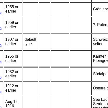
1955 or
Grönlan
earlier
p
1959 or
?: Polen
earlier
p
1907 or
default
Schweiz,
earlier
type
selten.
p
1955 or
Kärnten,
earlier
Kleinge
p
1932 or
Südalpe
earlier
p
1912 or
Österrei
earlier
p
See Lado
Aug 12,
Serdobol
1916
p