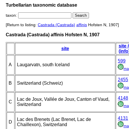
Turbellarian taxonomic database
taxon:
[Return to listing:
Castrada (Castrada)
affinis
Hofsten N, 1907]
Castrada (Castrada) affinis Hofsten N, 1907
site 
site
(info
599
A
Laugarvatn, south Iceland
ma
2455
B
Switzerland (Schweiz)
ma
4148
Lac de Joux, Vallée de Joux, Canton of Vaud,
C
Switzerland
ma
4131
Lac des Brenets (Lac Brenet, Lac de
D
Chaillexon), Switzerland
ma