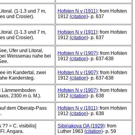
itoral. (1-1.3 und 7 m,
Hofsten N v (1911)
: from Hofsten
es und Crosier).
1912
(citation)
- p. 637
itoral. (1-1.3 und 7 m,
Hofsten N v (1911)
: from Hofsten
es und Crosier).
1912
(citation)
- p. 637
ee, Ufer und Litoral,
Hofsten N v (1907)
: from Hofsten
bei Weissenau nahe bei
1912
(citation)
- p. 637-638
See.
ee im Kandertal, zwei
Hofsten N v (1907)
: from Hofsten
ahe Kandersteg.
1912
(citation)
- p. 637-638
ei Lämmernboden
Hofsten N v (1907)
: from Hofsten
ss, 2300 m ü. M.).
1912
(citation)
- p. 638
auf dem Oberalp-Pass
Hofsten N v (1911)
: from Hofsten
.
1912
(citation)
- p. 638
s ?? = C. visibilis]
Sibiriakova OA (1929)
: from
 Fl. Angara.
Luther 1963
(citation)
- p. 59