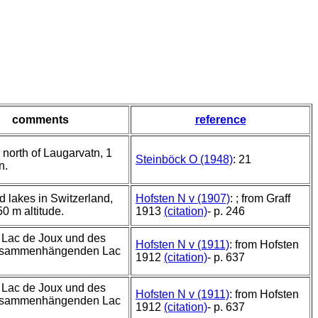
comments
reference
 north of Laugarvatn, 1
Steinböck O (1948)
: 21
n.
d lakes in Switzerland,
Hofsten N v (1907)
: ; from Graff
50 m altitude.
1913
(citation)
- p. 246
 Lac de Joux und des
Hofsten N v (1911)
: from Hofsten
usammenhängenden Lac
1912
(citation)
- p. 637
 Lac de Joux und des
Hofsten N v (1911)
: from Hofsten
usammenhängenden Lac
1912
(citation)
- p. 637