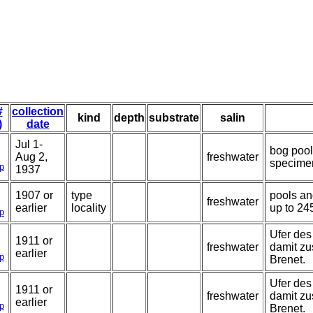
#
collection
kind
depth
substrate
salin
)
date
Jul 1-
bog pool
Aug 2,
freshwater
specime
p
1937
1907 or
type
pools an
freshwater
earlier
locality
up to 24
p
Ufer des
1911 or
freshwater
damit z
earlier
p
Brenet.
Ufer des
1911 or
freshwater
damit z
earlier
p
Brenet.