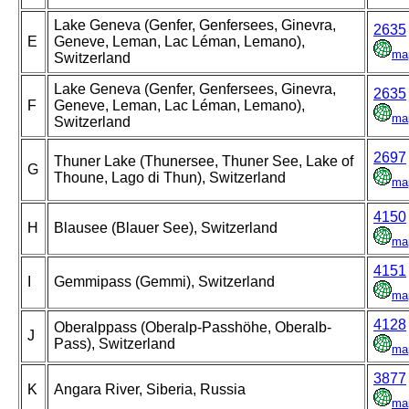
Lake Geneva (Genfer, Genfersees, Ginevra,
2635
E
Geneve, Leman, Lac Léman, Lemano),
ma
Switzerland
Lake Geneva (Genfer, Genfersees, Ginevra,
2635
F
Geneve, Leman, Lac Léman, Lemano),
ma
Switzerland
2697
Thuner Lake (Thunersee, Thuner See, Lake of
G
Thoune, Lago di Thun), Switzerland
ma
4150
H
Blausee (Blauer See), Switzerland
ma
4151
I
Gemmipass (Gemmi), Switzerland
ma
4128
Oberalppass (Oberalp-Passhöhe, Oberalb-
J
Pass), Switzerland
ma
3877
K
Angara River, Siberia, Russia
ma