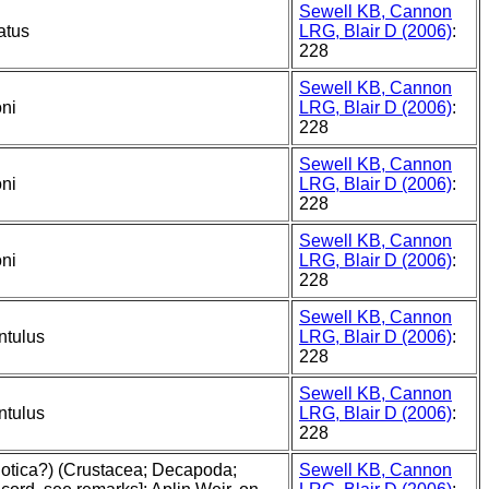
Sewell KB, Cannon
atus
LRG, Blair D (2006)
:
228
Sewell KB, Cannon
oni
LRG, Blair D (2006)
:
228
Sewell KB, Cannon
oni
LRG, Blair D (2006)
:
228
Sewell KB, Cannon
oni
LRG, Blair D (2006)
:
228
Sewell KB, Cannon
ntulus
LRG, Blair D (2006)
:
228
Sewell KB, Cannon
ntulus
LRG, Blair D (2006)
:
228
ilotica?) (Crustacea; Decapoda;
Sewell KB, Cannon