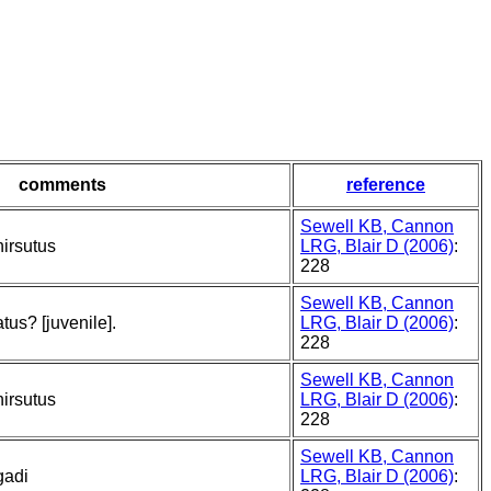
comments
reference
Sewell KB, Cannon
irsutus
LRG, Blair D (2006)
:
228
Sewell KB, Cannon
us? [juvenile].
LRG, Blair D (2006)
:
228
Sewell KB, Cannon
irsutus
LRG, Blair D (2006)
:
228
Sewell KB, Cannon
gadi
LRG, Blair D (2006)
: