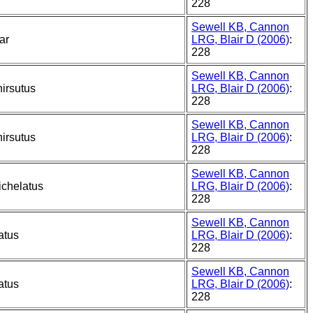
228
Sewell KB, Cannon
ar
LRG, Blair D (2006)
:
228
Sewell KB, Cannon
irsutus
LRG, Blair D (2006)
:
228
Sewell KB, Cannon
irsutus
LRG, Blair D (2006)
:
228
Sewell KB, Cannon
ichelatus
LRG, Blair D (2006)
:
228
Sewell KB, Cannon
atus
LRG, Blair D (2006)
:
228
Sewell KB, Cannon
atus
LRG, Blair D (2006)
:
228