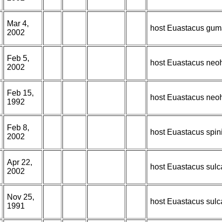
Mar 4,
host Euastacus gum
2002
Feb 5,
host Euastacus neoh
2002
Feb 15,
host Euastacus neoh
1992
Feb 8,
host Euastacus spin
2002
Apr 22,
host Euastacus sulc
2002
Nov 25,
host Euastacus sulc
1991