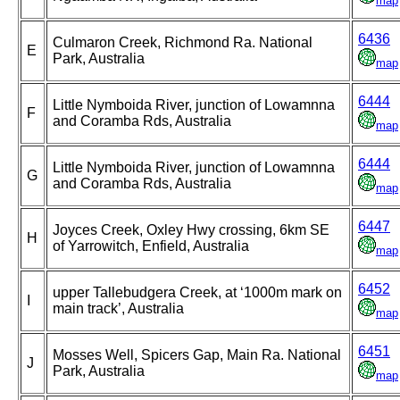
map
6436
Culmaron Creek, Richmond Ra. National
E
Park, Australia
map
6444
Little Nymboida River, junction of Lowamnna
F
and Coramba Rds, Australia
map
6444
Little Nymboida River, junction of Lowamnna
G
and Coramba Rds, Australia
map
6447
Joyces Creek, Oxley Hwy crossing, 6km SE
H
of Yarrowitch, Enfield, Australia
map
6452
upper Tallebudgera Creek, at ‘1000m mark on
I
main track’, Australia
map
6451
Mosses Well, Spicers Gap, Main Ra. National
J
Park, Australia
map