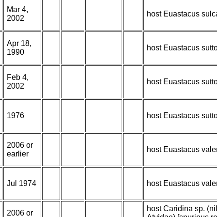
Mar 4,
host Euastacus sulc
2002
Apr 18,
host Euastacus sutt
1990
Feb 4,
host Euastacus sutt
2002
1976
host Euastacus sutt
2006 or
host Euastacus vale
earlier
Jul 1974
host Euastacus vale
host Caridina sp. (n
2006 or