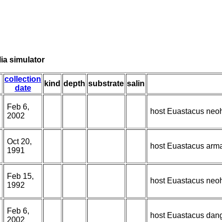
ia simulator
collection
kind
depth
substrate
salin
date
Feb 6,
host Euastacus neoh
2002
Oct 20,
host Euastacus armat
1991
Feb 15,
host Euastacus neoh
1992
Feb 6,
host Euastacus dan
2002