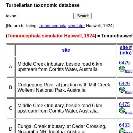
Turbellarian taxonomic database
taxon:
[Return to listing:
Temnocephala
simulator
Haswell, 1924]
(
Temnocephala simulator Haswell, 1924
) = Temnohaswell
site #
site
(info)
6475
Middle Creek tributary, beside road 6 km
A
upstream from Corritts Water, Australia
map
6429
Cudgegong River at junction with Mill Creek,
B
Wollemi National Park, Australia
map
6475
Middle Creek tributary, beside road 6 km
C
upstream from Corritts Water, Australia
map
6433
Eungai Creek tributary, at Cedar Crossing,
D
Ngaamba NR, Ingalba, Australia