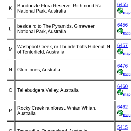
6455
Bundoozle Flora Reserve, Richmond Ra.
K
National Park, Australia
map
6456
beside rd to The Pyramids, Girraween
L
National Park, Australia
map
6457
Washpool Creek, nr Thunderbolts Hideout, N
M
of Tenterfield, Australia
map
6476
N
Glen Innes, Australia
map
6460
O
Tallebudgera Valley, Australia
map
6462
Rocky Creek rainforest, Whian Whian,
P
Australia
map
5415