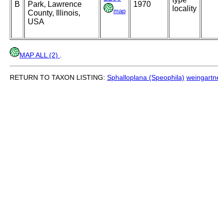
B
Park, Lawrence
1970
locality
map
County, Illinois,
USA
MAP ALL (2)
.
RETURN TO TAXON LISTING:
Sphalloplana (Speophila)
weingartne