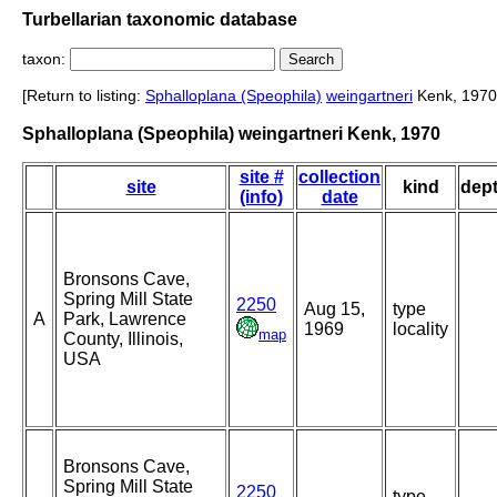
Turbellarian taxonomic database
taxon:
[Return to listing:
Sphalloplana (Speophila)
weingartneri
Kenk, 1970
Sphalloplana (Speophila) weingartneri Kenk, 1970
site #
collection
site
kind
dep
(info)
date
Bronsons Cave,
Spring Mill State
2250
Aug 15,
type
A
Park, Lawrence
1969
locality
map
County, Illinois,
USA
Bronsons Cave,
Spring Mill State
2250
type